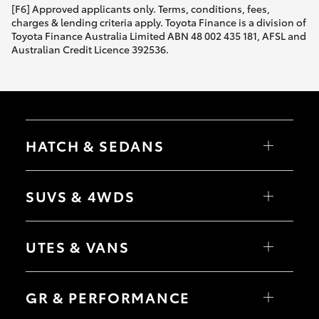
[F6] Approved applicants only. Terms, conditions, fees,
charges & lending criteria apply. Toyota Finance is a division of
Toyota Finance Australia Limited ABN 48 002 435 181, AFSL and
Australian Credit Licence 392536.
HATCH & SEDANS
Yaris
Corolla Hatch
SUVS & 4WDS
Camry
Corolla Sedan
RAV4
bZ4X
UTES & VANS
bZ4X Touring
LandCruiser Prado
C-HR
HiLux
Fortuner
LandCruiser 70
GR & PERFORMANCE
Yaris Cross
Tundra
Corolla Cross
HiAce
Kluger