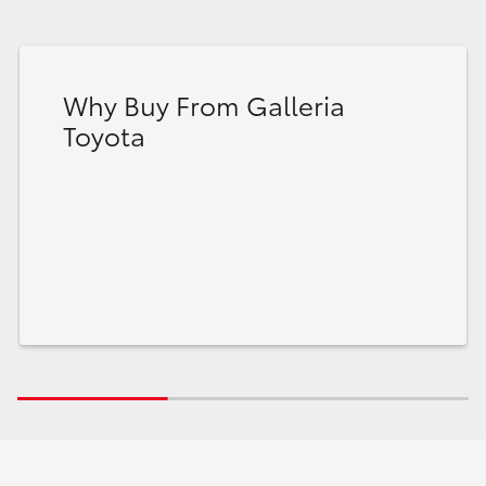
Why Buy From Galleria
Toyota