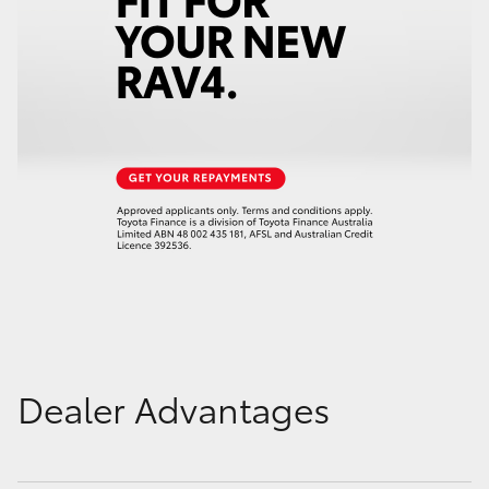
Dealer Advantages