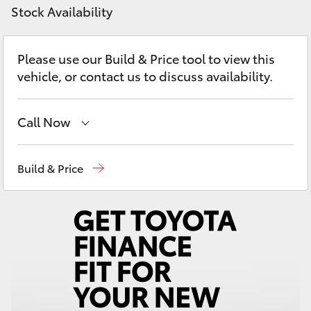
Yaris Cross
Stock Availability
Corolla Cross
Please use our Build & Price tool to view this
vehicle, or contact us to discuss availability.
Kluger
Call Now
LandCruiser 300
Sales, Service, Parts
08 6444 6605
Build & Price
Utes & Vans
HiLux
LandCruiser 70
Tundra