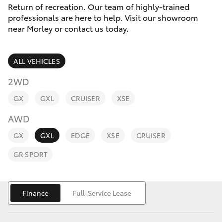
Parts & Accessories
Return of recreation. Our team of highly-trained
professionals are here to help. Visit our showroom
Finance & Insurance
near Morley or contact us today.
SUVs & 4WDs
Fleet
RAV4
ALL VEHICLES
Personalise
2WD
bZ4X
GX
GXL
CRUISER
XSE
Discover
bZ4X Touring
AWD
Contact
GX
GXL
EDGE
XSE
CRUISER
LandCruiser Prado
GR SPORT
C-HR
Finance
Full-Service Lease
Fortuner