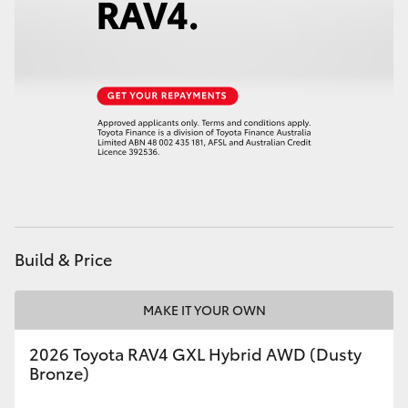
HiAce
Coaster
GR & Performance
GR Yaris
GR86
Build & Price
GR Corolla
MAKE IT YOUR OWN
GR Supra
2026 Toyota RAV4 GXL Hybrid AWD (Dusty
Bronze)
Upcoming