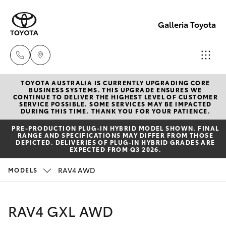
Galleria Toyota
TOYOTA AUSTRALIA IS CURRENTLY UPGRADING CORE
Sales,
BUSINESS SYSTEMS. THIS UPGRADE ENSURES WE
CONTINUE TO DELIVER THE HIGHEST LEVEL OF CUSTOMER
Service,
SERVICE POSSIBLE. SOME SERVICES MAY BE IMPACTED
Hatch & Sedans
DURING THIS TIME. THANK YOU FOR YOUR PATIENCE.
New Vehicles
Parts
PRE‑PRODUCTION PLUG‑IN HYBRID MODEL SHOWN. FINAL
08
RANGE AND SPECIFICATIONS MAY DIFFER FROM THOSE
Yaris
Pre-Owned Vehicles
DEPICTED. DELIVERIES OF PLUG-IN HYBRID GRADES ARE
6444
EXPECTED FROM Q3 2026.
6605
Special Offers
Corolla Hatch
RAV4 AWD
MODELS
Service
Camry
RAV4 GXL AWD
Corolla Sedan