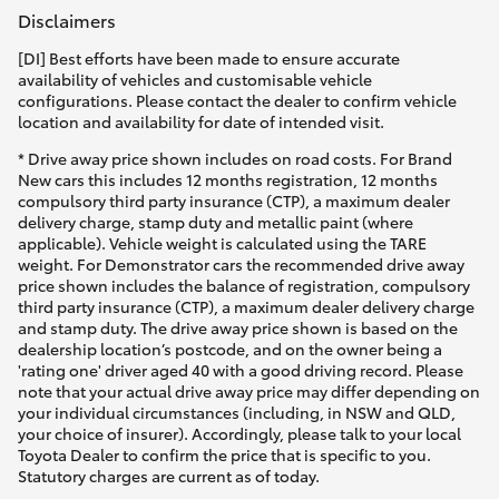
Disclaimers
[DI] Best efforts have been made to ensure accurate
availability of vehicles and customisable vehicle
configurations. Please contact the dealer to confirm vehicle
location and availability for date of intended visit.
* Drive away price shown includes on road costs. For Brand
New cars this includes 12 months registration, 12 months
compulsory third party insurance (CTP), a maximum dealer
delivery charge, stamp duty and metallic paint (where
applicable). Vehicle weight is calculated using the TARE
weight. For Demonstrator cars the recommended drive away
price shown includes the balance of registration, compulsory
third party insurance (CTP), a maximum dealer delivery charge
and stamp duty. The drive away price shown is based on the
dealership location’s postcode, and on the owner being a
'rating one' driver aged 40 with a good driving record. Please
note that your actual drive away price may differ depending on
your individual circumstances (including, in NSW and QLD,
your choice of insurer). Accordingly, please talk to your local
Toyota Dealer to confirm the price that is specific to you.
Statutory charges are current as of today.