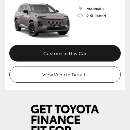
Automatic
HiLux GVM Upgrade Option
2.5L Hybrid
Our Stock
Toyota Warranty Advantage
Customise this Car
Enquiries
View Vehicle Details