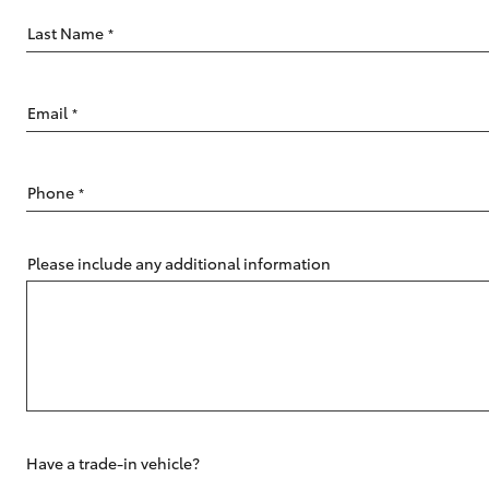
Last Name
*
Email
*
C-HR
Phone
*
Please include any additional information
Kluger
Have a trade-in vehicle?