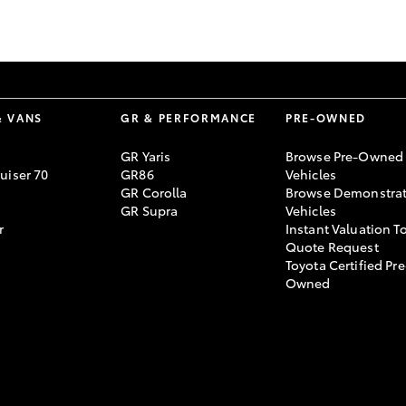
GR86
GR Corolla
& VANS
GR & PERFORMANCE
PRE-OWNED
GR Yaris
Browse Pre-Owned
uiser 70
GR86
Vehicles
GR Corolla
Browse Demonstrat
GR Supra
Vehicles
r
Instant Valuation T
Quote Request
Toyota Certified Pre
Owned