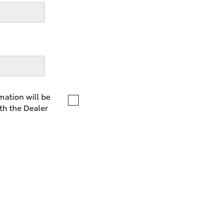
LandCruiser 70
Tundra
mation will be
th the Dealer