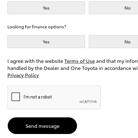
Yes
No
Utes & Vans
Looking for finance options?
HiLux
Yes
No
I agree with the website
Terms of Use
and that my infor
handled by the Dealer and One Toyota in accordance wi
Privacy Policy
Coaster
Send message