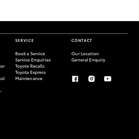
GR Supra
SERVICE
CONTACT
Book a Service
Our Location
Service Enquiries
General Enquiry
or
Toyota Recalls
Toyota Express
ool
Maintenance
-