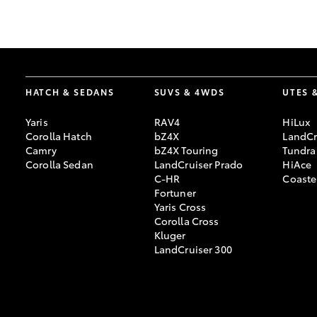
GR & Performance
GR Yaris
HATCH & SEDANS
SUVS & 4WDS
UTES 
Yaris
RAV4
HiLux
Corolla Hatch
bZ4X
LandCr
Camry
bZ4X Touring
Tundra
Corolla Sedan
LandCruiser Prado
HiAce
C-HR
Coaste
HiLux GVM
Upcoming
Fortuner
Upgrade Option
Yaris Cross
Corolla Cross
Kluger
LandCruiser 300
Our Stock
Toyota Warranty
Advantage
Enquiries