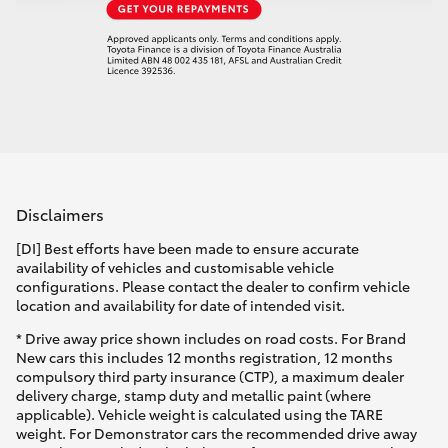
Disclaimers
[DI] Best efforts have been made to ensure accurate
availability of vehicles and customisable vehicle
configurations. Please contact the dealer to confirm vehicle
location and availability for date of intended visit.
* Drive away price shown includes on road costs. For Brand
New cars this includes 12 months registration, 12 months
compulsory third party insurance (CTP), a maximum dealer
delivery charge, stamp duty and metallic paint (where
applicable). Vehicle weight is calculated using the TARE
weight. For Demonstrator cars the recommended drive away