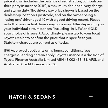
price shown includes the balance of registration, compulsory
third party insurance (CTP), a maximum dealer delivery charge
and stamp duty. The drive away price shown is based on the
dealership location’s postcode, and on the owner being a
'rating one' driver aged 40 with a good driving record. Please
note that your actual drive away price may differ depending on
your individual circumstances (including, in NSW and QLD,
your choice of insurer). Accordingly, please talk to your local
Toyota Dealer to confirm the price that is specific to you.
Statutory charges are current as of today.
[F6] Approved applicants only. Terms, conditions, fees,
charges & lending criteria apply. Toyota Finance is a division of
Toyota Finance Australia Limited ABN 48 002 435 181, AFSL and
Australian Credit Licence 392536.
HATCH & SEDANS
Yaris