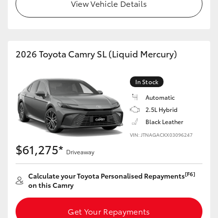
View Vehicle Details
HiLux GVM Upgrade Option
2026 Toyota Camry SL (Liquid Mercury)
Our Stock
Toyota Warranty Advantage
In Stock
Automatic
Enquiries
2.5L Hybrid
Black Leather
VIN: JTNAGACKX03096247
$61,275*
Driveaway
[F6]
Calculate your Toyota Personalised Repayments
on this Camry
Get Your Repayments