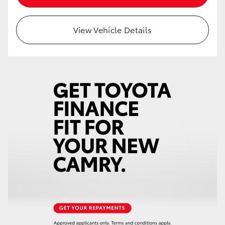
View Vehicle Details