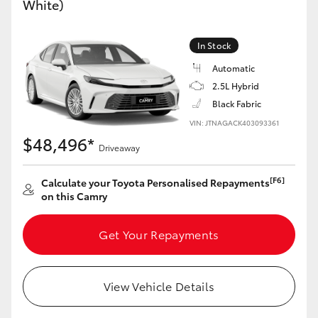
White)
Yaris Cross
In Stock
Corolla Cross
Automatic
2.5L Hybrid
Kluger
Black Fabric
VIN: JTNAGACK403093361
LandCruiser 300
$48,496*
Driveaway
Utes & Vans
[F6]
Calculate your Toyota Personalised Repayments
on this Camry
HiLux
Get Your Repayments
LandCruiser 70
View Vehicle Details
Tundra