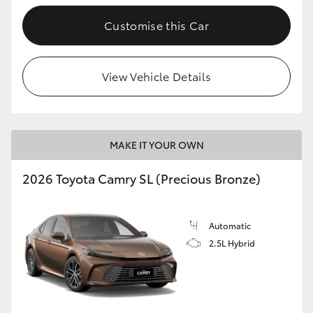
Customise this Car
View Vehicle Details
MAKE IT YOUR OWN
2026 Toyota Camry SL (Precious Bronze)
Automatic
2.5L Hybrid