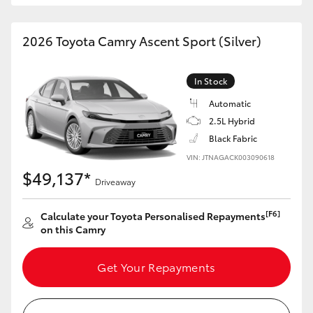
HiAce
2026 Toyota Camry Ascent Sport (Silver)
Coaster
In Stock
GR & Performance
Automatic
2.5L Hybrid
GR Yaris
Black Fabric
VIN: JTNAGACK003090618
$49,137*
GR86
Driveaway
[F6]
Calculate your Toyota Personalised Repayments
GR Corolla
on this Camry
GR Supra
Get Your Repayments
Upcoming