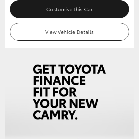
Customise this Car
View Vehicle Details