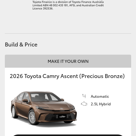
Build & Price
MAKE IT YOUR OWN
2026 Toyota Camry Ascent (Precious Bronze)
Automatic
2.5L Hybrid