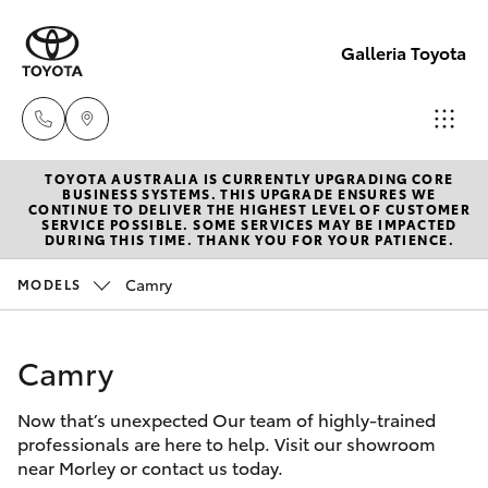
Galleria Toyota
TOYOTA AUSTRALIA IS CURRENTLY UPGRADING CORE
Sales,
BUSINESS SYSTEMS. THIS UPGRADE ENSURES WE
CONTINUE TO DELIVER THE HIGHEST LEVEL OF CUSTOMER
Service,
SERVICE POSSIBLE. SOME SERVICES MAY BE IMPACTED
Hatch & Sedans
DURING THIS TIME. THANK YOU FOR YOUR PATIENCE.
New Vehicles
Parts
08
Camry
MODELS
Yaris
Pre-Owned Vehicles
6444
6605
Camry
Special Offers
Corolla Hatch
Now that’s unexpected Our team of highly-trained
Service
Camry
professionals are here to help. Visit our showroom
near Morley or contact us today.
Corolla Sedan