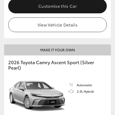
Customise this Car
View Vehicle Details
MAKE IT YOUR OWN
2026 Toyota Camry Ascent Sport (Silver
Pearl)
Automatic
2.5L Hybrid