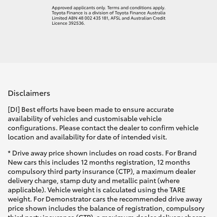
Disclaimers
[DI] Best efforts have been made to ensure accurate
availability of vehicles and customisable vehicle
configurations. Please contact the dealer to confirm vehicle
location and availability for date of intended visit.
* Drive away price shown includes on road costs. For Brand
New cars this includes 12 months registration, 12 months
compulsory third party insurance (CTP), a maximum dealer
delivery charge, stamp duty and metallic paint (where
applicable). Vehicle weight is calculated using the TARE
weight. For Demonstrator cars the recommended drive away
price shown includes the balance of registration, compulsory