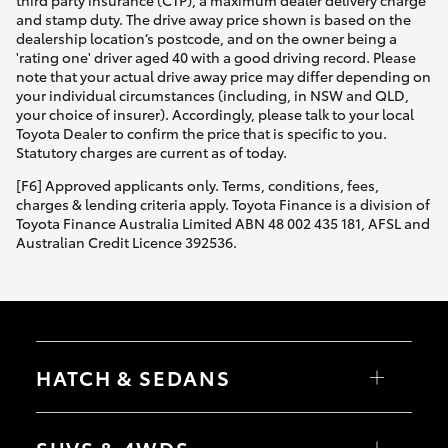
third party insurance (CTP), a maximum dealer delivery charge
and stamp duty. The drive away price shown is based on the
dealership location’s postcode, and on the owner being a
'rating one' driver aged 40 with a good driving record. Please
note that your actual drive away price may differ depending on
your individual circumstances (including, in NSW and QLD,
your choice of insurer). Accordingly, please talk to your local
Toyota Dealer to confirm the price that is specific to you.
Statutory charges are current as of today.
[F6] Approved applicants only. Terms, conditions, fees,
charges & lending criteria apply. Toyota Finance is a division of
Toyota Finance Australia Limited ABN 48 002 435 181, AFSL and
Australian Credit Licence 392536.
HATCH & SEDANS
Yaris
Corolla Hatch
SUVS & 4WDS