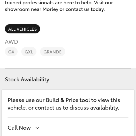
Parts & Accessories
trained professionals are here to help. Visit our
showroom near Morley or contact us today.
Finance & Insurance
SUVs & 4WDs
ALL VEHICLES
Fleet
RAV4
AWD
Personalise
GX
GXL
GRANDE
bZ4X
Discover
bZ4X Touring
Stock Availability
Contact
LandCruiser Prado
Please use our Build & Price tool to view this
C-HR
vehicle, or contact us to discuss availability.
Fortuner
Call Now