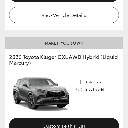
HiLux GVM Upgrade Option
View Vehicle Details
Our Stock
MAKE IT YOUR OWN
Toyota Warranty Advantage
2026 Toyota Kluger GXL AWD Hybrid (Liquid
Mercury)
Enquiries
Automatic
2.5L Hybrid
Customise this Car