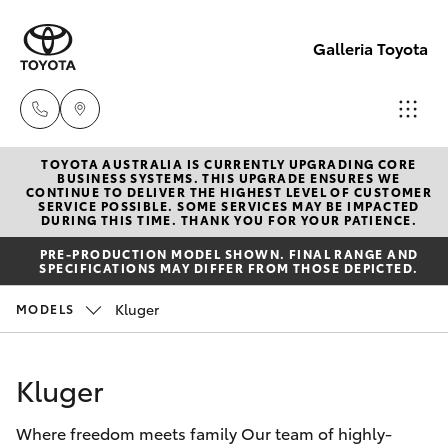
Galleria Toyota
TOYOTA AUSTRALIA IS CURRENTLY UPGRADING CORE
Sales,
BUSINESS SYSTEMS. THIS UPGRADE ENSURES WE
CONTINUE TO DELIVER THE HIGHEST LEVEL OF CUSTOMER
Service,
SERVICE POSSIBLE. SOME SERVICES MAY BE IMPACTED
Hatch & Sedans
DURING THIS TIME. THANK YOU FOR YOUR PATIENCE.
New Vehicles
Parts
PRE-PRODUCTION MODEL SHOWN. FINAL RANGE AND
08
SPECIFICATIONS MAY DIFFER FROM THOSE DEPICTED.
Yaris
Pre-Owned Vehicles
6444
Kluger
MODELS
6605
Special Offers
Corolla Hatch
Kluger
Service
Camry
Where freedom meets family Our team of highly-
Corolla Sedan