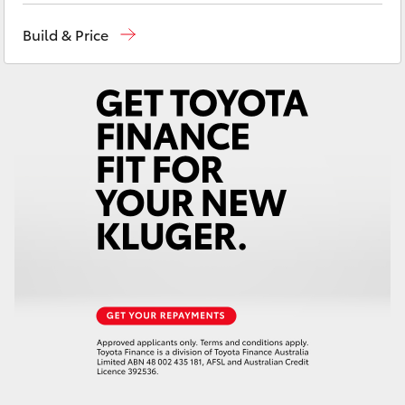
Yaris Cross
Sales, Service, Parts
08 6444 6605
Build & Price
Corolla Cross
Kluger
LandCruiser 300
Utes & Vans
HiLux
LandCruiser 70
Tundra