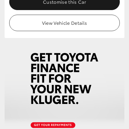
Customise this Car
View Vehicle Details