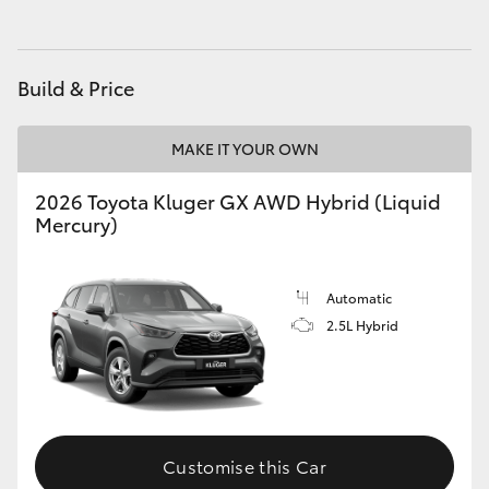
HiAce
Build & Price
Coaster
MAKE IT YOUR OWN
GR & Performance
2026 Toyota Kluger GX AWD Hybrid (Liquid
GR Yaris
Mercury)
GR86
Automatic
2.5L Hybrid
GR Corolla
GR Supra
Customise this Car
Upcoming