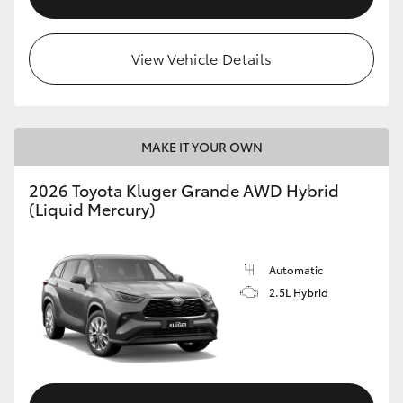
View Vehicle Details
MAKE IT YOUR OWN
2026 Toyota Kluger Grande AWD Hybrid
(Liquid Mercury)
Automatic
2.5L Hybrid