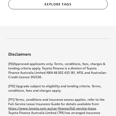
EXPLORE FAQS
Disclaimers
[F6]Approved applicants only. Terms, conditions, fees, charges &
lending criteria apply. Toyota Finance is a division of Toyota
Finance Australia Limited ABN 48 002 435 181, AFSL and Australian
Credit Licence 392536.
[F10] Upgrade subject to eligibility and lending criteria. Terms,
conditions, fees and charges apply.
[F11] Terms, conditions and insurance excess applies, refer to the
Full-Service Lease Insurance Guide for details available from
https://www.toyota.com.au/car-finance/full-service-lease
.
Toyota Finance Australia Limited (TFA) has arranged insurance