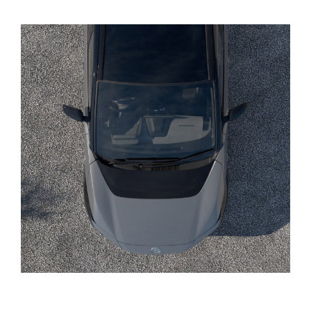
Yaris Cross
Corolla Cross
Kluger
LandCruiser 300
Utes & Vans
HiLux
LandCruiser 70
Tundra