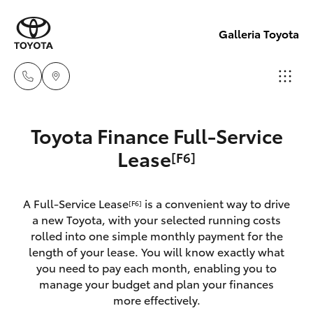
Galleria Toyota
Sales,
Toyota Finance Full-Service
Service,
Hatch & Sedans
Lease
[F6]
New Vehicles
Parts
08
Yaris
Pre-Owned Vehicles
6444
A Full-Service Lease
is a convenient way to drive
[F6]
a new Toyota, with your selected running costs
6605
Special Offers
Corolla Hatch
rolled into one simple monthly payment for the
length of your lease. You will know exactly what
you need to pay each month, enabling you to
Service
Camry
manage your budget and plan your finances
more effectively.
Corolla Sedan