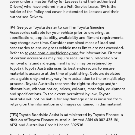
cover under a master Policy for Lessees (and their authorised
Drivers) who have entered into a Full-Service Lease. TFA is the
holder of the Policy and cover is extended to Lessees and their
authorised Drivers.
[P4] See your Toyota dealer to confirm Toyota Genuine
Accessories suitable for your vehicle prior to ordering, as
specifications, applicability, availability and fitment requirements
may change over time. Consider combined mass of load and
accessories to ensure gross vehicle mass limits are not exceeded.
Refer to
toyota.com.au/vehiclepayload
for information. Fitment
of certain accessories may require recalibration, relocation or
removal of standard equipment (which may be retained by
Toyota). Toyota Australia uses its best endeavours to ensure
material is accurate at the time of publishing. Colours depicted
are a guide only and may vary from actual due to the print/display
process. Toyota Australia reserves the right to change and/or
discontinue, without notice, prices, colours, materials, equipment
and specifications. To the extent permitted by law, Toyota
Australia will not be liable for any damage or loss incurred from
relying on the information and images contained in this material.
[TF3] Toyota Roadside Assist is administered by Toyota Finance, a
division of Toyota Finance Australia Limited ABN 48 002 435 181,
AFSL and Australian Credit Licence 392536.