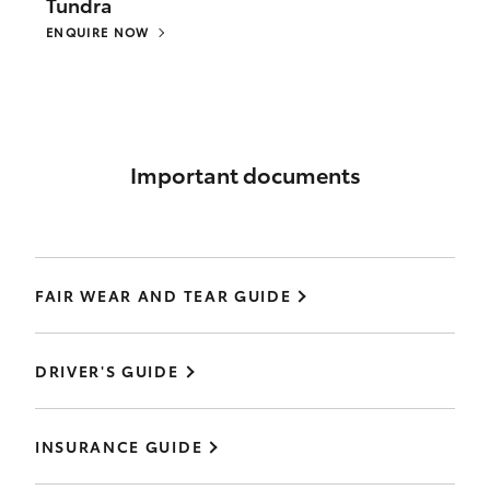
Tundra
ENQUIRE NOW
Important documents
FAIR WEAR AND TEAR GUIDE
DRIVER'S GUIDE
INSURANCE GUIDE