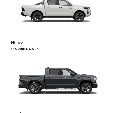
HiLux
ENQUIRE NOW