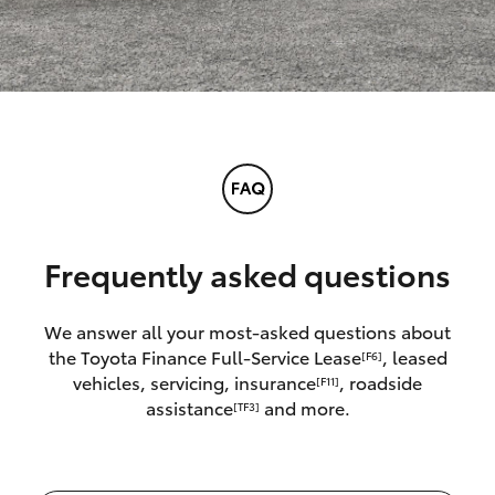
Frequently asked questions
We answer all your most-asked questions about
the Toyota Finance Full-Service Lease
, leased
[F6]
vehicles, servicing, insurance
, roadside
[F11]
assistance
and more.
[TF3]