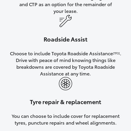
and CTP as an option for the remainder of
your lease.
Roadside Assist
Choose to include Toyota Roadside Assistance
.
[TF3]
Drive with peace of mind knowing things like
breakdowns are covered by Toyota Roadside
Assistance at any time.
Tyre repair & replacement
You can choose to include cover for replacement
tyres, puncture repairs and wheel alignments.