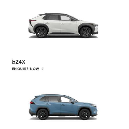
bZ4X
ENQUIRE NOW