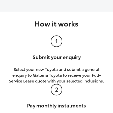
How it works
Submit your enquiry
Select your new Toyota and submit a general
enquiry to Galleria Toyota to receive your Full-
Service Lease quote with your selected inclusions.
Pay monthly instalments