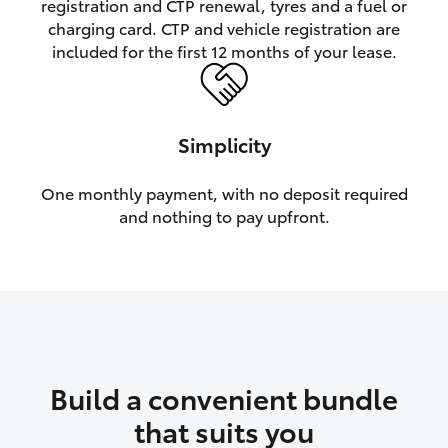
registration and CTP renewal, tyres and a fuel or
charging card. CTP and vehicle registration are
HiLux GVM Upgrade Option
included for the first 12 months of your lease.
Our Stock
Simplicity
Toyota Warranty Advantage
One monthly payment, with no deposit required
and nothing to pay upfront.
Enquiries
Build a convenient bundle
that suits you