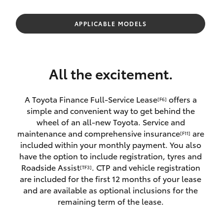
Parts & Accessories
Finance & Insurance
APPLICABLE MODELS
SUVs & 4WDs
Fleet
RAV4
All the excitement.
Personalise
bZ4X
A Toyota Finance Full-Service Lease
offers a
[F6]
Discover
simple and convenient way to get behind the
bZ4X Touring
wheel of an all-new Toyota. Service and
Contact
maintenance and comprehensive insurance
are
[F11]
LandCruiser Prado
included within your monthly payment. You also
have the option to include registration, tyres and
Roadside Assist
. CTP and vehicle registration
[TF3]
C-HR
are included for the first 12 months of your lease
and are available as optional inclusions for the
Fortuner
remaining term of the lease.