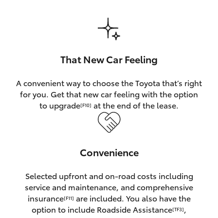
HiAce
Coaster
That New Car Feeling
GR & Performance
A convenient way to choose the Toyota that’s right
for you. Get that new car feeling with the option
GR Yaris
to upgrade
at the end of the lease.
[F10]
GR86
Convenience
GR Corolla
Selected upfront and on-road costs including
GR Supra
service and maintenance, and comprehensive
insurance
are included. You also have the
[F11]
Upcoming
option to include Roadside Assistance
,
[TF3]