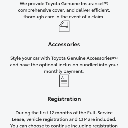
We provide Toyota Genuine Insurance
[F11]
comprehensive cover, and deliver efficient,
thorough care in the event of a claim.
Accessories
Style your car with Toyota Genuine Accessories
[P4]
and have the optional inclusion bundled into your
monthly payment.
Registration
During the first 12 months of the Full-Service
Lease, vehicle registration and CTP are included.
You can choose to continue including registration