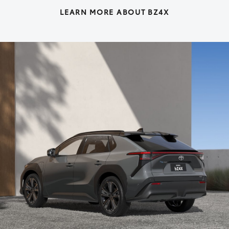
LEARN MORE ABOUT BZ4X