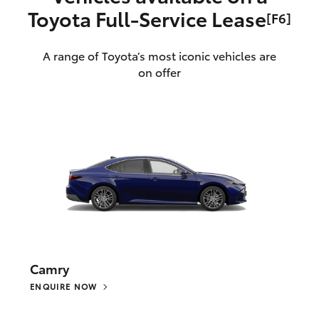
Toyota Full‑Service Lease
[F6]
A range of Toyota’s most iconic vehicles are
on offer
Camry
ENQUIRE NOW