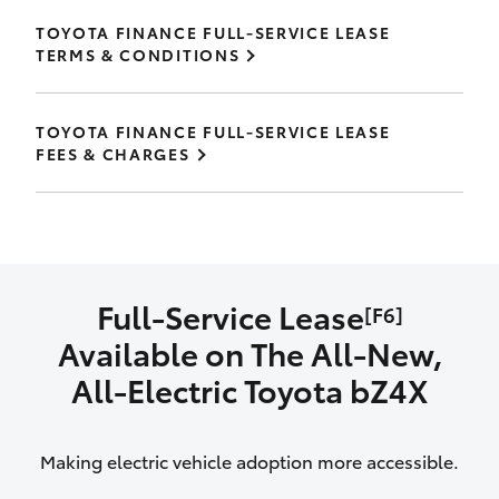
TOYOTA FINANCE FULL-SERVICE LEASE
TERMS & CONDITIONS
TOYOTA FINANCE FULL-SERVICE LEASE
FEES & CHARGES
Full-Service Lease
[F6]
Available on The All‑New,
All‑Electric Toyota bZ4X
Making electric vehicle adoption more accessible.