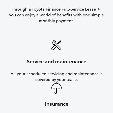
Through a Toyota Finance Full-Service Lease
,
[F6]
you can enjoy a world of benefits with one simple
monthly payment.
Service and maintenance
All your scheduled servicing and maintenance is
covered by your lease.
Insurance