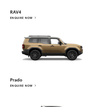
RAV4
ENQUIRE NOW
Prado
ENQUIRE NOW