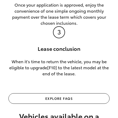
Once your application is approved, enjoy the
convenience of one simple ongoing monthly
payment over the lease term which covers your
chosen inclusions.
Lease conclusion
When it’s time to return the vehicle, you may be
eligible to upgrade[F10] to the latest model at the
end of the lease.
EXPLORE FAQS
Vehicles available on a