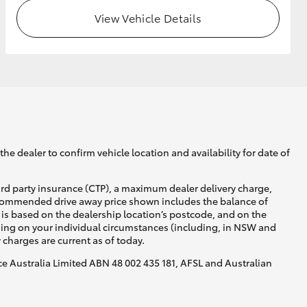
View Vehicle Details
GR Supra
he dealer to confirm vehicle location and availability for date of
ird party insurance (CTP), a maximum dealer delivery charge,
recommended drive away price shown includes the balance of
is based on the dealership location’s postcode, and on the
nding on your individual circumstances (including, in NSW and
y charges are current as of today.
nce Australia Limited ABN 48 002 435 181, AFSL and Australian