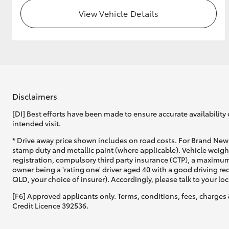
View Vehicle Details
GR & Performance
GR Yaris
Disclaimers
[DI] Best efforts have been made to ensure accurate availability 
intended visit.
HiLux GVM
Upcoming
* Drive away price shown includes on road costs. For Brand New 
Upgrade Option
stamp duty and metallic paint (where applicable). Vehicle weig
registration, compulsory third party insurance (CTP), a maximum
owner being a 'rating one' driver aged 40 with a good driving r
QLD, your choice of insurer). Accordingly, please talk to your loc
Our Stock
Toyota Warranty
[F6] Approved applicants only. Terms, conditions, fees, charges 
Advantage
Credit Licence 392536.
Enquiries