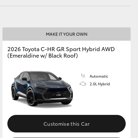
HiAce
MAKE IT YOUR OWN
2026 Toyota C-HR GR Sport Hybrid AWD
(Emeraldine w/ Black Roof)
Automatic
2.0L Hybrid
Customise this Car