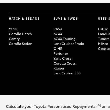
HATCH & SEDANS
SUVS & 4WDS
UTES 
Yaris
RAV4
HiLux
Corolla Hatch
bZ4X
LandCr
Camry
bZ4X Touring
Tundra
Corolla Sedan
LandCruiser Prado
HiAce
C-HR
Coaste
Fortuner
Yaris Cross
Corolla Cross
Kluger
LandCruiser 300
© 2026 Galleria Toyota. All Rights Reserved. DL12202
Sitemap
Privacy 
[F6]
Calculate your Toyota Personalised Repayments
on a