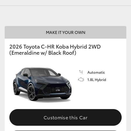
LandCruiser 70
Tundra
MAKE IT YOUR OWN
2026 Toyota C-HR Koba Hybrid 2WD
(Emeraldine w/ Black Roof)
Automatic
1.8L Hybrid
Customise this Car