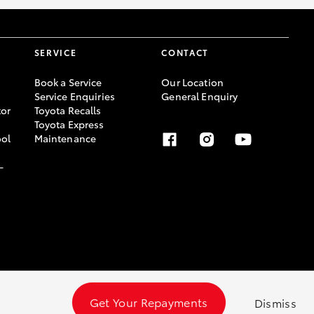
SERVICE
CONTACT
Book a Service
Our Location
Service Enquiries
General Enquiry
or
Toyota Recalls
Toyota Express
ool
Maintenance
-
Get Your Repayments
Dismiss