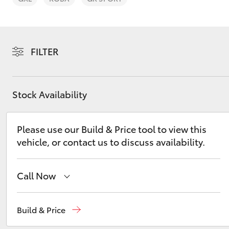
FILTER
C-HR
Stock Availability
Please use our Build & Price tool to view this
vehicle, or contact us to discuss availability.
Call Now
Kluger
Sales, Service, Parts
08 6444 6605
Build & Price