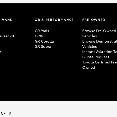
& VANS
GR & PERFORMANCE
PRE-OWNED
GR Yaris
Browse Pre-Owned
uiser 70
GR86
Vehicles
GR Corolla
Browse Demonstrat
GR Supra
Vehicles
r
Instant Valuation T
Quote Request
Toyota Certified Pre
Owned
Policy
Terms of Use
Complaint Handling Process
 C-HR