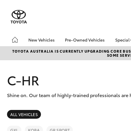
New Vehicles
Pre-Owned Vehicles
Special
Hatch & Sedans
Pre-Owned Vehicles
Toyo
TOYOTA AUSTRALIA IS CURRENTLY UPGRADING CORE BUSI
SOME SERVI
Yaris
Demo Vehicles
Loca
Toyota Certified Pre-
New 
Owned Vehicles
C-HR
Toyo
About Toyota Certified
Spec
Pre-Owned Vehicles
Shine on. Our team of highly-trained professionals are 
Sell My Car
Browse Our Toyota
Certified Vehicles
SUVs & 4WDs
ALL VEHICLES
Buyers Tips
RAV4
GXL
KOBA
GR SPORT