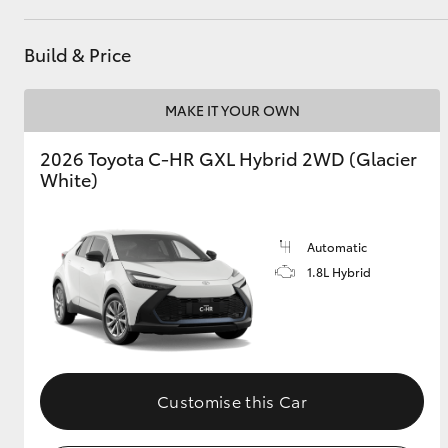
Build & Price
Utes & Vans
HiLux
MAKE IT YOUR OWN
2026 Toyota C-HR GXL Hybrid 2WD (Glacier
White)
Automatic
1.8L Hybrid
Coaster
Customise this Car