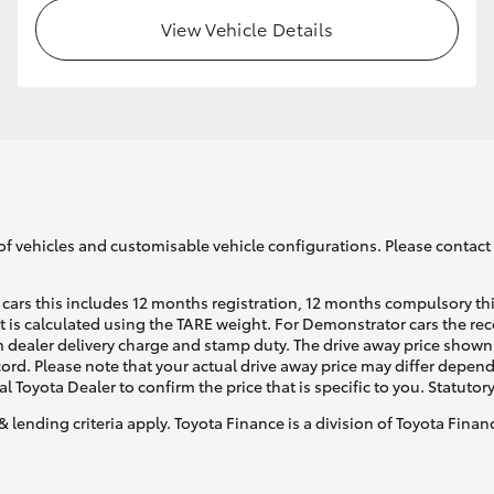
View Vehicle Details
GR86
GR Corolla
of vehicles and customisable vehicle configurations. Please contact t
cars this includes 12 months registration, 12 months compulsory th
ht is calculated using the TARE weight. For Demonstrator cars the 
 dealer delivery charge and stamp duty. The drive away price shown 
ecord. Please note that your actual drive away price may differ depe
al Toyota Dealer to confirm the price that is specific to you. Statutor
& lending criteria apply. Toyota Finance is a division of Toyota Fina