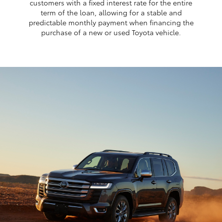
customers with a fixed interest rate for the entire
term of the loan, allowing for a stable and
predictable monthly payment when financing the
purchase of a new or used Toyota vehicle.