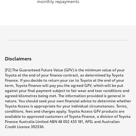
monthly repayments.
Disclaimers
[F2] The Guaranteed Future Value (GFV) is the minimum value of your
Toyota at the end of your finance contract, as determined by Toyota
Finance. If you decide to return your car to Toyota at the end of your
term, Toyota Finance will pay you the agreed GFV, which will be put
against your final payment subject to fair wear and tear conditions and
agreed kilometres being met. The information provided is general in
nature. You should seek your own financial advice to determine whether
Toyota Access is appropriate for your individual circumstances. Terms,
conditions, fees and charges apply. Toyota Access GFV products are
available to approved customers of Toyota Finance, a division of Toyota
Finance Australia Limited ABN 48 002 435 181, AFSL and Australian
Credit Licence 392536.