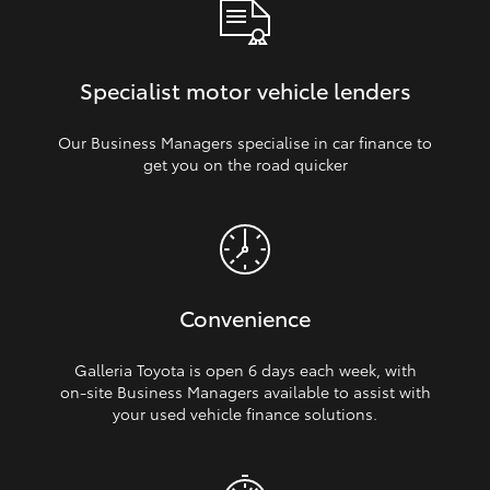
Specialist motor vehicle lenders
Our Business Managers specialise in car finance to
get you on the road quicker
Convenience
Galleria Toyota is open 6 days each week, with
on‑site Business Managers available to assist with
your used vehicle finance solutions.