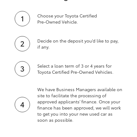
Choose your Toyota Certified
Pre‑Owned Vehicle.
Decide on the deposit you’d like to pay,
if any.
Select a loan term of 3 or 4 years for
Toyota Certified Pre‑Owned Vehicles.
We have Business Managers available on
site to facilitate the processing of
approved applicants’ finance. Once your
finance has been approved, we will work
to get you into your new used car as
soon as possible.