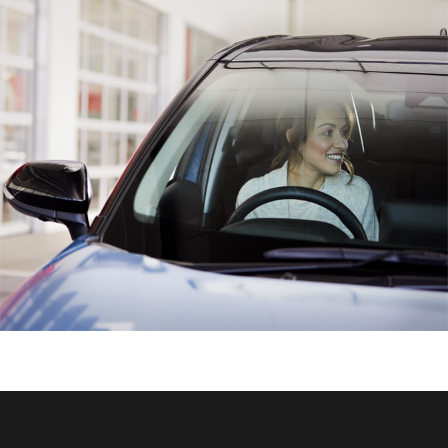
HiAce
Coaster
GR & Performance
GR Yaris
GR86
GR Corolla
GR Supra
Upcoming