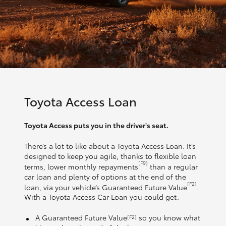
Toyota Access Loan
Toyota Access puts you in the driver's seat.
There’s a lot to like about a Toyota Access Loan. It’s
designed to keep you agile, thanks to flexible loan
[F9]
terms, lower monthly repayments
than a regular
car loan and plenty of options at the end of the
[F2]
loan, via your vehicle’s Guaranteed Future Value
.
With a Toyota Access Car Loan you could get:
A Guaranteed Future Value
so you know what
[F2]