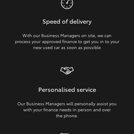
Speed of delivery
With our Business Managers on site, we can
process your approved finance to get you in to your
new used car as soon as possible
Personalised service
Our Business Managers will personally assist you
with your finance needs in person and over
the phone.