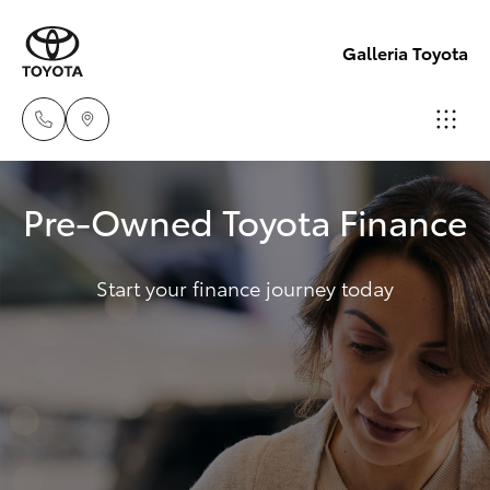
Galleria Toyota
Sales,
Pre-Owned Toyota Finance
Service,
Hatch & Sedans
New Vehicles
Parts
08
Start your finance journey today
Yaris
Pre-Owned Vehicles
6444
6605
Special Offers
Corolla Hatch
Service
Camry
Corolla Sedan