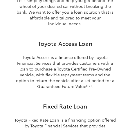
Let’s simplify things and help you get behind the
wheel of your desired car without breaking the
bank. We want to offer you a loan solution that is
affordable and tailored to meet your
individual needs.
Toyota Access Loan
Toyota Access is a finance offered by Toyota
Financial Services that provides customers with a
loan to purchase a Toyota Certified Pre-Owned
vehicle, with flexible repayment terms and the
option to return the vehicle after a set period for a
Guaranteed Future Value
.
[F2]
Fixed Rate Loan
Toyota Fixed Rate Loan is a financing option offered
by Toyota Financial Services that provides