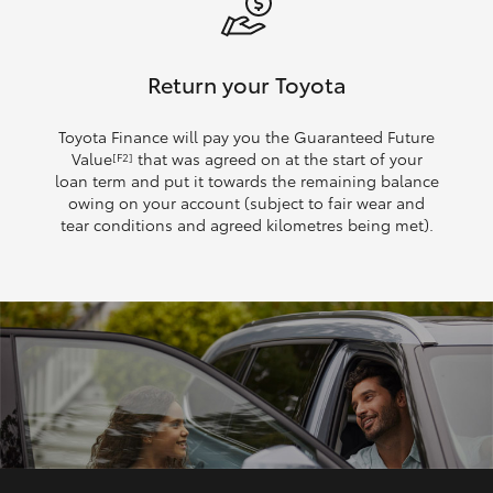
Return your Toyota
Toyota Finance will pay you the Guaranteed Future
Value
that was agreed on at the start of your
[F2]
loan term and put it towards the remaining balance
owing on your account (subject to fair wear and
tear conditions and agreed kilometres being met).