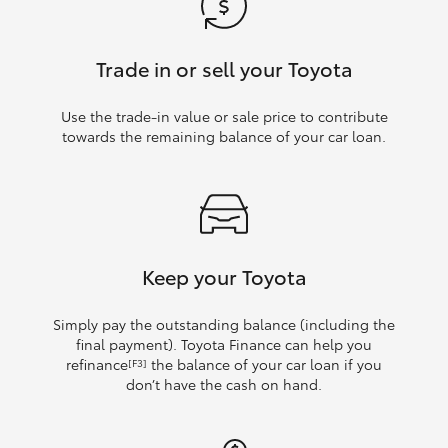
Trade in or sell your Toyota
Use the trade‑in value or sale price to contribute
towards the remaining balance of your car loan.
Keep your Toyota
Simply pay the outstanding balance (including the
final payment). Toyota Finance can help you
refinance
the balance of your car loan if you
[F3]
don’t have the cash on hand.