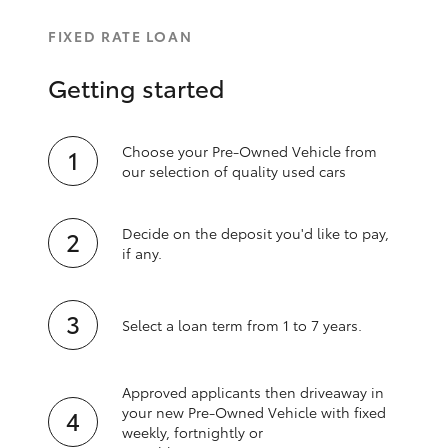
FIXED RATE LOAN
Getting started
Choose your Pre-Owned Vehicle from
our selection of quality used cars
Decide on the deposit you'd like to pay,
if any.
Select a loan term from 1 to 7 years.
Approved applicants then driveaway in
your new Pre‑Owned Vehicle with fixed
weekly, fortnightly or