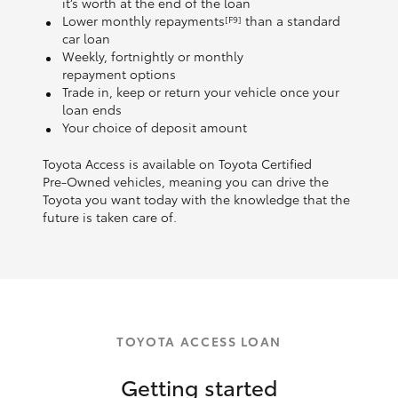
it’s worth at the end of the loan
Lower monthly repayments
than a standard
[F9]
car loan
Weekly, fortnightly or monthly
repayment options
Trade in, keep or return your vehicle once your
loan ends
Your choice of deposit amount
Toyota Access is available on Toyota Certified
Pre‑Owned vehicles, meaning you can drive the
Toyota you want today with the knowledge that the
future is taken care of.
TOYOTA ACCESS LOAN
Getting started