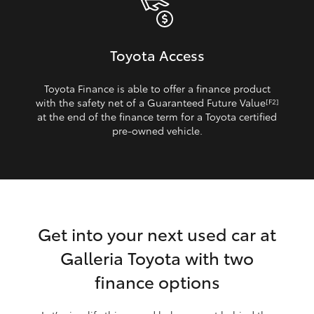
Toyota Access
Toyota Finance is able to offer a finance product
with the safety net of a Guaranteed Future Value
[F2]
at the end of the finance term for a Toyota certified
pre‑owned vehicle.
Get into your next used car at
Galleria Toyota with two
finance options