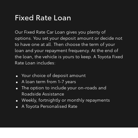
Fixed Rate Loan
Our Fixed Rate Car Loan gives you plenty of
options. You set your deposit amount or decide not
to have one at all. Then choose the term of your
loan and your repayment frequency. At the end of
the loan, the vehicle is yours to keep. A Toyota Fixed
Rate Loan includes:
Your choice of deposit amount
A loan term from 1‑7 years
The option to include your on-roads and
Roadside Assistance
Weekly, fortnightly or monthly repayments
A Toyota Personalised Rate