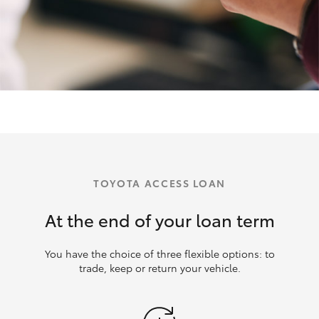
TOYOTA ACCESS LOAN
At the end of your loan term
You have the choice of three flexible options: to
trade, keep or return your vehicle.