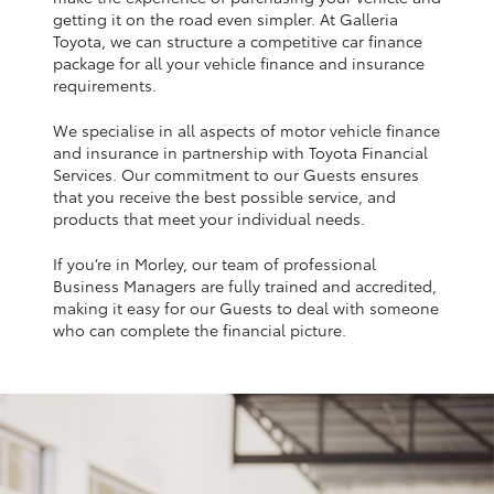
Yaris Cross
getting it on the road even simpler. At Galleria
Toyota, we can structure a competitive car finance
package for all your vehicle finance and insurance
Corolla Cross
requirements.
We specialise in all aspects of motor vehicle finance
Kluger
and insurance in partnership with Toyota Financial
Services. Our commitment to our Guests ensures
that you receive the best possible service, and
LandCruiser 300
products that meet your individual needs.
If you’re in Morley, our team of professional
Utes & Vans
Business Managers are fully trained and accredited,
making it easy for our Guests to deal with someone
HiLux
who can complete the financial picture.
LandCruiser 70
Tundra