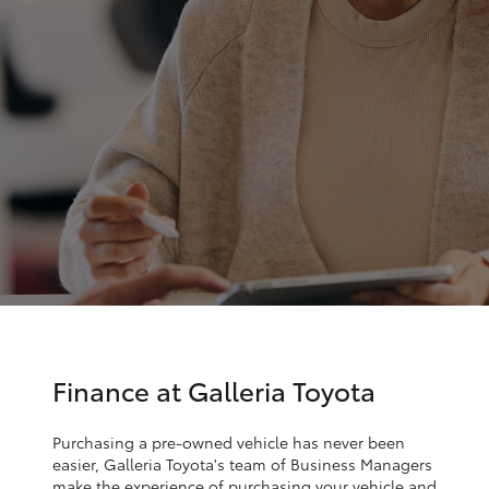
Parts & Accessories
Finance & Insurance
SUVs & 4WDs
Fleet
RAV4
Personalise
bZ4X
Discover
bZ4X Touring
Contact
LandCruiser Prado
C-HR
Finance at Galleria Toyota
Fortuner
Purchasing a pre-owned vehicle has never been
easier, Galleria Toyota's team of Business Managers
make the experience of purchasing your vehicle and