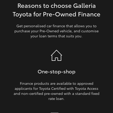
Reasons to choose Galleria
HiLux GVM Upgrade Option
Toyota for Pre‑Owned Finance
Get personalised car finance that allows you to
Our Stock
purchase your Pre‑Owned vehicle, and customise
your loan terms that suits you.
Toyota Warranty Advantage
Enquiries
One‑stop‑shop
Finance products are available to approved
applicants for Toyota Certified with Toyota Access
and non‑certified pre‑owned with a standard fixed
rate loan.