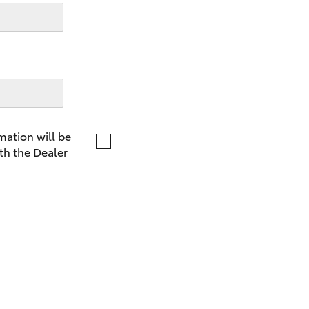
LandCruiser 70
Tundra
mation will be
th the Dealer