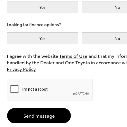
Yes
No
Utes & Vans
Looking for finance options?
HiLux
Yes
No
I agree with the website
Terms of Use
and that my infor
handled by the Dealer and One Toyota in accordance wi
Privacy Policy
Coaster
Send message