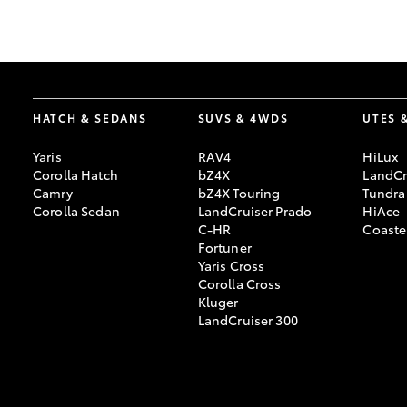
GR & Performance
GR Yaris
HATCH & SEDANS
SUVS & 4WDS
UTES 
Yaris
RAV4
HiLux
Corolla Hatch
bZ4X
LandCr
Camry
bZ4X Touring
Tundra
Corolla Sedan
LandCruiser Prado
HiAce
C-HR
Coaste
HiLux GVM
Upcoming
Fortuner
Upgrade Option
Yaris Cross
Corolla Cross
Kluger
LandCruiser 300
Our Stock
Toyota Warranty
Advantage
Enquiries