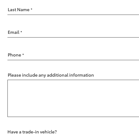
Last Name
*
Email
*
C-HR
Phone
*
Please include any additional information
Kluger
Have a trade-in vehicle?