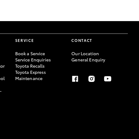
GR Supra
SERVICE
CONTACT
Book a Service
Our Location
Service Enquiries
General Enquiry
or
Toyota Recalls
Toyota Express
ool
Maintenance
-