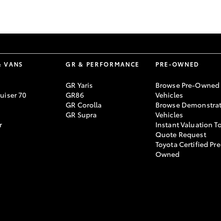
GR86
GR Corolla
& VANS
GR & PERFORMANCE
PRE-OWNED
GR Yaris
Browse Pre-Owned
uiser 70
GR86
Vehicles
GR Corolla
Browse Demonstrat
GR Supra
Vehicles
r
Instant Valuation T
Quote Request
Toyota Certified Pre
Owned