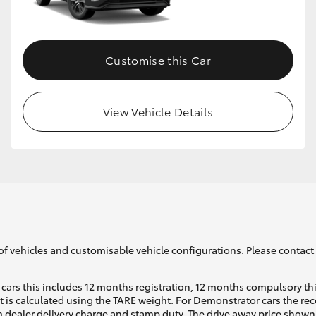
GR86
GR Corolla
Customise this Car
View Vehicle Details
of vehicles and customisable vehicle configurations. Please contact t
cars this includes 12 months registration, 12 months compulsory th
ht is calculated using the TARE weight. For Demonstrator cars the 
 dealer delivery charge and stamp duty. The drive away price shown 