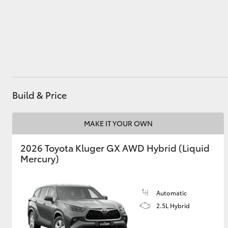
Utes & Vans
HiLux
Build & Price
MAKE IT YOUR OWN
2026 Toyota Kluger GX AWD Hybrid (Liquid
Coaster
Mercury)
Automatic
2.5L Hybrid