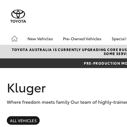
New Vehicles
Pre-Owned Vehicles
Special
Hatch & Sedans
Pre-Owned Vehicles
Toyo
TOYOTA AUSTRALIA IS CURRENTLY UPGRADING CORE BUSI
SOME SERVI
Yaris
Demo Vehicles
Loca
PRE-PRODUCTION MO
Toyota Certified Pre-
New 
Owned Vehicles
Toyo
About Toyota Certified
Spec
Kluger
Pre-Owned Vehicles
Sell My Car
Where freedom meets family Our team of highly-trained 
Browse Our Toyota
Certified Vehicles
SUVs & 4WDs
Buyers Tips
RAV4
ALL VEHICLES