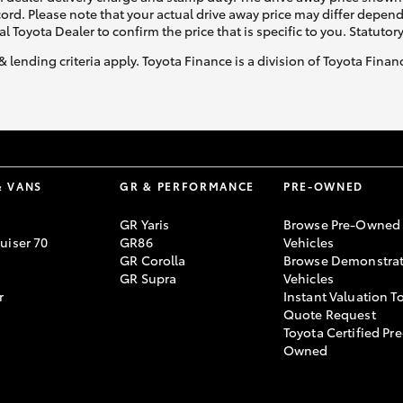
ecord. Please note that your actual drive away price may differ depe
al Toyota Dealer to confirm the price that is specific to you. Statutor
& lending criteria apply. Toyota Finance is a division of Toyota Fina
& VANS
GR & PERFORMANCE
PRE-OWNED
GR Yaris
Browse Pre-Owned
uiser 70
GR86
Vehicles
GR Corolla
Browse Demonstrat
GR Supra
Vehicles
r
Instant Valuation T
Quote Request
Toyota Certified Pre
Owned