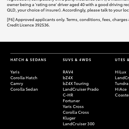
owner being a 'rating one' driver aged 40 with a good driving r
QLD, your choice of insurer). Accordingly, please talk to your loc
[F6] Approved applicants only. Terms, conditions, fees, charges 
Credit Licence 392536.
HATCH & SEDANS
SUVS & 4WDS
UTES 
Yaris
RAV4
HiLux
Corolla Hatch
bZ4X
LandCr
Camry
bZ4X Touring
Tundra
Corolla Sedan
LandCruiser Prado
HiAce
C-HR
Coaste
Fortuner
Yaris Cross
Corolla Cross
Kluger
LandCruiser 300