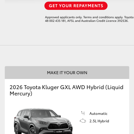
LandCruiser 70
Tundra
MAKE IT YOUR OWN
2026 Toyota Kluger GXL AWD Hybrid (Liquid
Mercury)
Automatic
2.5L Hybrid