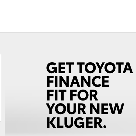
Program with free
Lifecycle Check
Warranty Advantage
National Roadside
Assist
Unsubscribe
Fortuner
Yaris Cross
LandCruiser 300