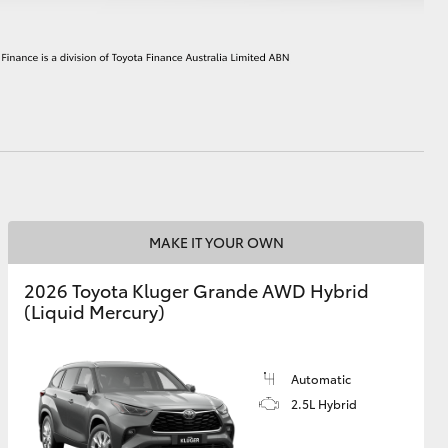
HiAce
MAKE IT YOUR OWN
2026 Toyota Kluger Grande AWD Hybrid
(Liquid Mercury)
Automatic
2.5L Hybrid