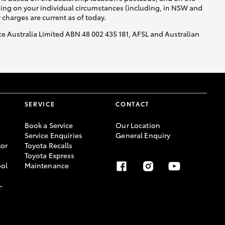
nding on your individual circumstances (including, in NSW and
y charges are current as of today.
nce Australia Limited ABN 48 002 435 181, AFSL and Australian
SERVICE
CONTACT
Book a Service
Our Location
Service Enquiries
General Enquiry
or
Toyota Recalls
Toyota Express
ool
Maintenance
-