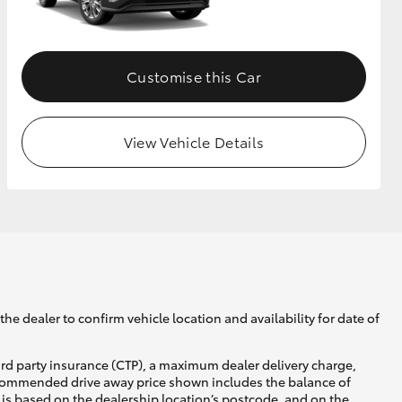
GR Supra
Customise this Car
View Vehicle Details
he dealer to confirm vehicle location and availability for date of
ird party insurance (CTP), a maximum dealer delivery charge,
recommended drive away price shown includes the balance of
is based on the dealership location’s postcode, and on the