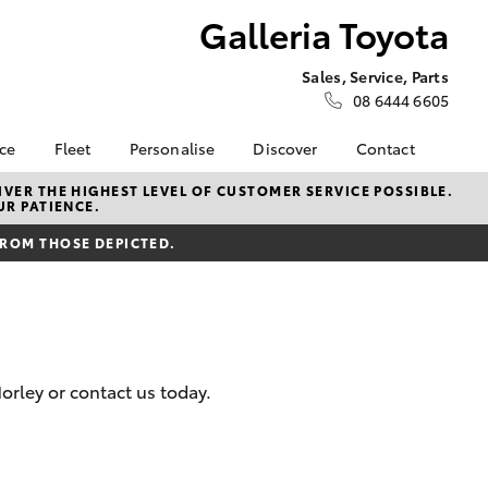
Galleria Toyota
Sales, Service, Parts
08 6444 6605
nce
Fleet
Personalise
Discover
Contact
e at
Fleet
KINTO
Contact Us
VER THE HIGHEST LEVEL OF CUSTOMER SERVICE POSSIBLE.
UR PATIENCE.
ota
Corolla Sedan
Fleet Enquiry
Toyota Go
Our Location
nalised
FROM THOSE DEPICTED.
Fleet Overview
myToyota Connect App
General Enquiries
Novated Lease
Toyota Connected
About Us
 Lease
Services
Plans and pricing
Complaint Handling
nance
Toyota Safety Sense
Process
nsurance
Hybrid Electric
Feedback
rley or contact us today.
Careers
ss
Order Online
Farmers
LandCruiser Prado
Lifecycle Check
ide Assist