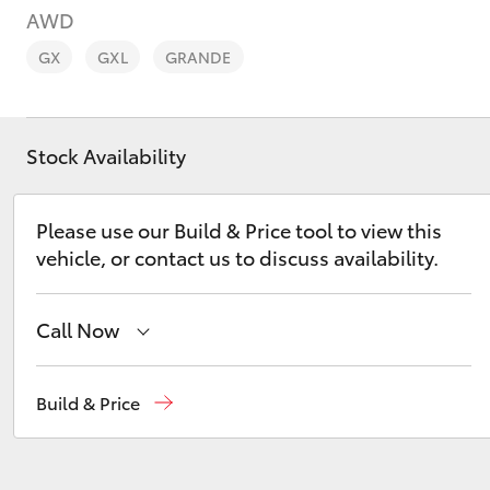
AWD
GX
GXL
GRANDE
Stock Availability
C-HR
Please use our Build & Price tool to view this
vehicle, or contact us to discuss availability.
Call Now
Kluger
Sales, Service, Parts
08 6444 6605
Build & Price