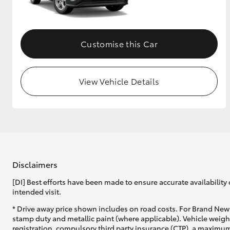
GR & Performance
GR Yaris
Customise this Car
View Vehicle Details
HiLux GVM
Upcoming
Upgrade Option
Disclaimers
[DI] Best efforts have been made to ensure accurate availability 
Our Stock
intended visit.
Toyota Warranty
Advantage
* Drive away price shown includes on road costs. For Brand New 
Enquiries
stamp duty and metallic paint (where applicable). Vehicle weig
registration, compulsory third party insurance (CTP), a maximum