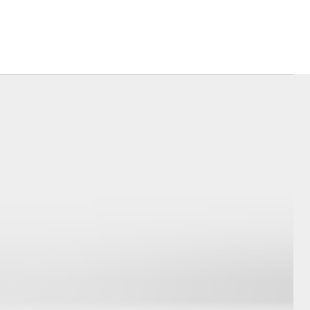
Book Test Drive
Blogs
DPF Information
Toyota For Sale Perth
Morley
Corolla Cross