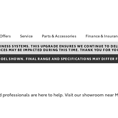
 Offers
Service
Parts & Accessories
Finance & Insura
ta Special Offers
Book a Service
About Parts &
About Financ
NESS SYSTEMS. THIS UPGRADE ENSURES WE CONTINUE TO DELI
CES MAY BE IMPACTED DURING THIS TIME. THANK YOU FOR YO
Accessories
Galleria Toy
Corolla Hatch
Camry
l Special Offers
Service Enquiries
Toyota Genuine Parts &
Toyota Perso
DEL SHOWN. FINAL RANGE AND SPECIFICATIONS MAY DIFFER 
Toyota In Stock
Toyota Recalls
Accessories
Repayments
ta Used Car
Toyota Express
Accessorise Your
Full-Service
ials Morley Perth
Maintenance
Toyota
Used Car Fi
Summer Service Special
Parts Enquiries
Toyota Car I
Galleria Toyota Service
Parts Department
Quote
professionals are here to help. Visit our showroom near Mo
Car Care
Toyota Genuine Parts
Toyota Acce
Toyota Service
Finance For 
bZ4X
bZ4X Touring
Advantage
Toyota Roads
Toyota Exchange