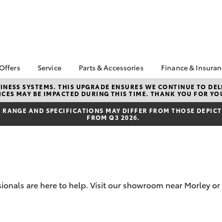
 Offers
Service
Parts & Accessories
Finance & Insura
ta Special Offers
Book a Service
About Parts &
About Financ
NESS SYSTEMS. THIS UPGRADE ENSURES WE CONTINUE TO DELI
CES MAY BE IMPACTED DURING THIS TIME. THANK YOU FOR YO
Accessories
Galleria Toy
Corolla Hatch
Camry
l Special Offers
Service Enquiries
Toyota Genuine Parts &
Toyota Perso
RANGE AND SPECIFICATIONS MAY DIFFER FROM THOSE DEPICTE
Toyota In Stock
Toyota Recalls
FROM Q3 2026.
Accessories
Repayments
ta Used Car
Toyota Express
Accessorise Your
Full-Service
ials Morley Perth
Maintenance
Toyota
Used Car Fi
Summer Service Special
Parts Enquiries
Toyota Car I
Galleria Toyota Service
Parts Department
Quote
Car Care
sionals are here to help. Visit our showroom near Morley or
Toyota Genuine Parts
Toyota Acce
Toyota Service
Finance For 
bZ4X
bZ4X Touring
Advantage
Toyota Roads
Toyota Exchange