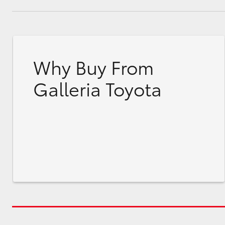
Why Buy From
Galleria Toyota