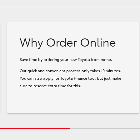
Why Order Online
Save time by ordering your new Toyota from home.
Our quick and convenient process only takes 10 minutes.
You can also apply for Toyota Finance too, but just make
sure to reserve extra time for this.