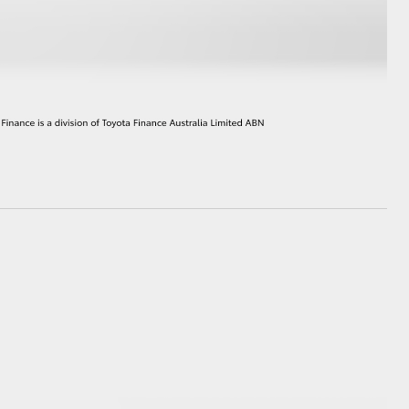
HiAce