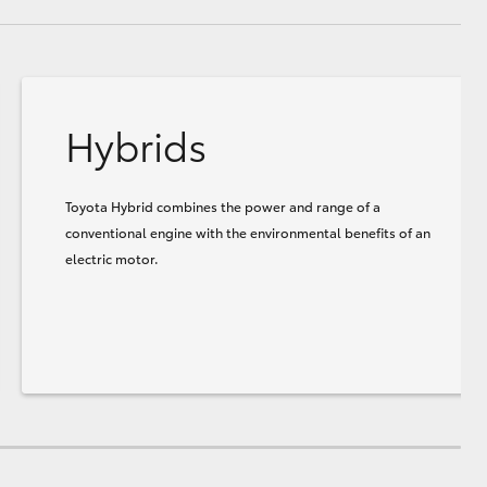
Hybrids
Toyota Hybrid combines the power and range of a
conventional engine with the environmental benefits of an
electric motor.