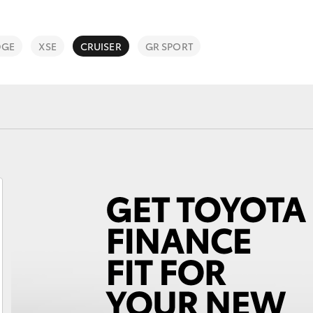
Program with free
Lifecycle Check
DGE
XSE
CRUISER
GR SPORT
Warranty Advantage
National Roadside
Assist
Unsubscribe
Fortuner
Yaris Cross
LandCruiser 300