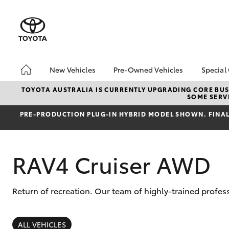
New Vehicles
Pre-Owned Vehicles
Special
Hatch & Sedans
Pre-Owned Vehicles
Toyo
TOYOTA AUSTRALIA IS CURRENTLY UPGRADING CORE BUSI
SOME SERVI
Yaris
Demo Vehicles
Loca
PRE‑PRODUCTION PLUG‑IN HYBRID MODEL SHOWN. FINAL 
Toyota Certified Pre-
New 
Owned Vehicles
Toyo
About Toyota Certified
Spec
RAV4 Cruiser AWD
Pre-Owned Vehicles
Sell My Car
Browse Our Toyota
Return of recreation. Our team of highly-trained profes
Certified Vehicles
SUVs & 4WDs
Buyers Tips
RAV4
ALL VEHICLES