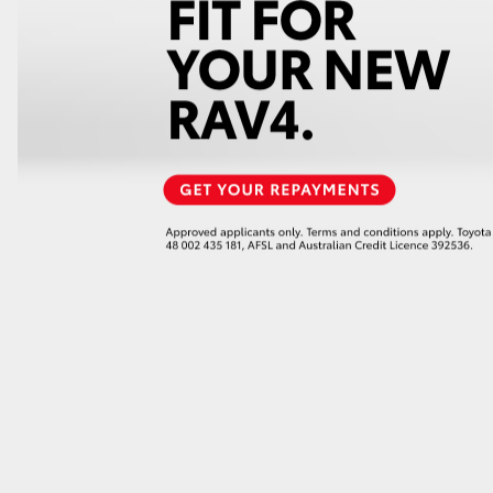
GR86
GR Corolla