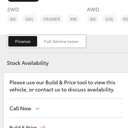
2WD
AWD
GX
GXL
CRUISER
XSE
GX
GXL
E
Finance
Full-Service Lease
C-HR
Stock Availability
Please use our Build & Price tool to view this
vehicle, or contact us to discuss availability.
Kluger
Call Now
Sales, Service, Parts
08 6444 6605
Build & Price