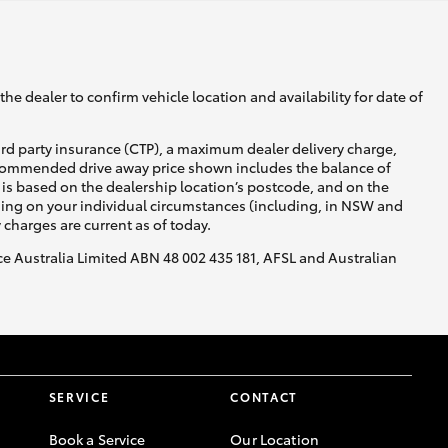
he dealer to confirm vehicle location and availability for date of
ird party insurance (CTP), a maximum dealer delivery charge,
recommended drive away price shown includes the balance of
is based on the dealership location’s postcode, and on the
nding on your individual circumstances (including, in NSW and
y charges are current as of today.
nce Australia Limited ABN 48 002 435 181, AFSL and Australian
SERVICE
CONTACT
Book a Service
Our Location