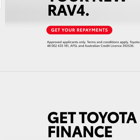
LandCruiser 70
Tundra