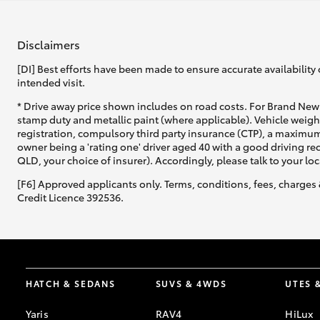
Disclaimers
[DI] Best efforts have been made to ensure accurate availability 
intended visit.
* Drive away price shown includes on road costs. For Brand New 
stamp duty and metallic paint (where applicable). Vehicle weig
registration, compulsory third party insurance (CTP), a maximum
owner being a 'rating one' driver aged 40 with a good driving r
QLD, your choice of insurer). Accordingly, please talk to your loc
[F6] Approved applicants only. Terms, conditions, fees, charges 
Credit Licence 392536.
HATCH & SEDANS
SUVS & 4WDS
UTES 
Yaris
RAV4
HiLux