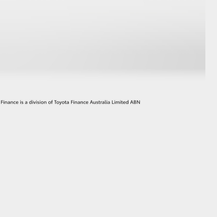
GR Supra