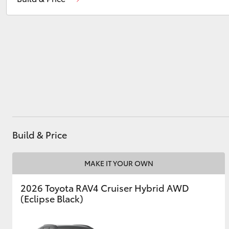
Utes & Vans
HiLux
Build & Price
Coaster
MAKE IT YOUR OWN
2026 Toyota RAV4 Cruiser Hybrid AWD
(Eclipse Black)