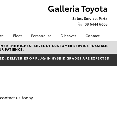
Galleria Toyota
Sales, Service, Parts
08 6444 6605
nce
Fleet
Personalise
Discover
Contact
e at
Fleet
KINTO
Contact Us
VER THE HIGHEST LEVEL OF CUSTOMER SERVICE POSSIBLE.
UR PATIENCE.
ota
Corolla Sedan
Fleet Enquiry
Toyota Go
Our Location
nalised
D. DELIVERIES OF PLUG-IN HYBRID GRADES ARE EXPECTED
Fleet Overview
myToyota Connect App
General Enquiries
Novated Lease
Toyota Connected
About Us
 Lease
Services
Plans and pricing
Complaint Handling
nance
Toyota Safety Sense
Process
nsurance
Hybrid Electric
Feedback
Careers
 contact us today.
ss
Order Online
Farmers
LandCruiser Prado
Lifecycle Check
ide Assist