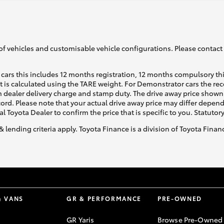
of vehicles and customisable vehicle configurations. Please contact t
cars this includes 12 months registration, 12 months compulsory th
ht is calculated using the TARE weight. For Demonstrator cars the 
 dealer delivery charge and stamp duty. The drive away price shown 
ecord. Please note that your actual drive away price may differ depe
al Toyota Dealer to confirm the price that is specific to you. Statutor
& lending criteria apply. Toyota Finance is a division of Toyota Fina
& VANS
GR & PERFORMANCE
PRE-OWNED
GR Yaris
Browse Pre-Owned