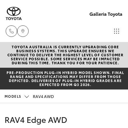
Galleria Toyota
TOYOTA AUSTRALIA IS CURRENTLY UPGRADING CORE
Sales,
BUSINESS SYSTEMS. THIS UPGRADE ENSURES WE
CONTINUE TO DELIVER THE HIGHEST LEVEL OF CUSTOMER
Service,
SERVICE POSSIBLE. SOME SERVICES MAY BE IMPACTED
Hatch & Sedans
DURING THIS TIME. THANK YOU FOR YOUR PATIENCE.
New Vehicles
Parts
PRE‑PRODUCTION PLUG‑IN HYBRID MODEL SHOWN. FINAL
08
RANGE AND SPECIFICATIONS MAY DIFFER FROM THOSE
Yaris
Pre-Owned Vehicles
DEPICTED. DELIVERIES OF PLUG-IN HYBRID GRADES ARE
6444
EXPECTED FROM Q3 2026.
6605
Special Offers
Corolla Hatch
RAV4 AWD
MODELS
Service
Camry
RAV4 Edge AWD
Corolla Sedan