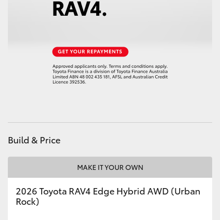
HiAce
Coaster
GR & Performance
GR Yaris
GR86
Build & Price
GR Corolla
MAKE IT YOUR OWN
GR Supra
2026 Toyota RAV4 Edge Hybrid AWD (Urban
Rock)
Upcoming