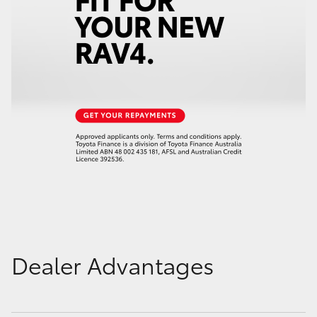
Dealer Advantages