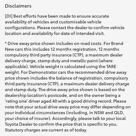
Disclaimers
[DI] Best efforts have been made to ensure accurate
availability of vehicles and customisable vehicle
configurations. Please contact the dealer to confirm vehicle
location and availability for date of intended visit.
* Drive away price shown includes on road costs. For Brand
New cars this includes 12 months registration, 12 months
compulsory third party insurance (CTP), a maximum dealer
delivery charge, stamp duty and metallic paint (where
applicable). Vehicle weight is calculated using the TARE
weight. For Demonstrator cars the recommended drive away
price shown includes the balance of registration, compulsory
third party insurance (CTP), a maximum dealer delivery charge
and stamp duty. The drive away price shown is based on the
dealership location’s postcode, and on the owner being a
'rating one' driver aged 40 with a good driving record. Please
note that your actual drive away price may differ depending on
your individual circumstances (including, in NSW and QLD,
your choice of insurer). Accordingly, please talk to your local
Toyota Dealer to confirm the price that is specific to you.
Statutory charges are current as of today.