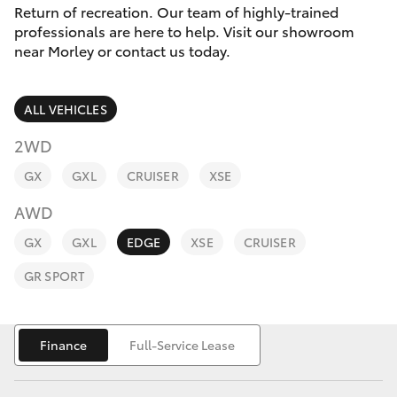
Parts & Accessories
Return of recreation. Our team of highly-trained
professionals are here to help. Visit our showroom
Finance & Insurance
near Morley or contact us today.
SUVs & 4WDs
Fleet
RAV4
ALL VEHICLES
Personalise
2WD
bZ4X
GX
GXL
CRUISER
XSE
Discover
bZ4X Touring
AWD
Contact
GX
GXL
EDGE
XSE
CRUISER
LandCruiser Prado
GR SPORT
C-HR
Finance
Full-Service Lease
Fortuner