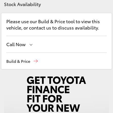
Yaris Cross
Stock Availability
Corolla Cross
Please use our Build & Price tool to view this
vehicle, or contact us to discuss availability.
Kluger
Call Now
LandCruiser 300
Sales, Service, Parts
08 6444 6605
Build & Price
Utes & Vans
HiLux
LandCruiser 70
Tundra