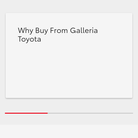
Why Buy From Galleria
Toyota