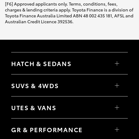
[F6] Approved applicants only. Terms, conditions, fees,
charges & lending criteria apply. Toyota Finance is a division of
Toyota Finance Australia Limited ABN 48 002 435 181, AFSL and
Australian Credit Licence 392536.
HATCH & SEDANS
Yaris
Corolla Hatch
SUVS & 4WDS
Camry
Corolla Sedan
RAV4
bZ4X
UTES & VANS
bZ4X Touring
LandCruiser Prado
C-HR
HiLux
Fortuner
LandCruiser 70
GR & PERFORMANCE
Yaris Cross
Tundra
Corolla Cross
HiAce
Kluger