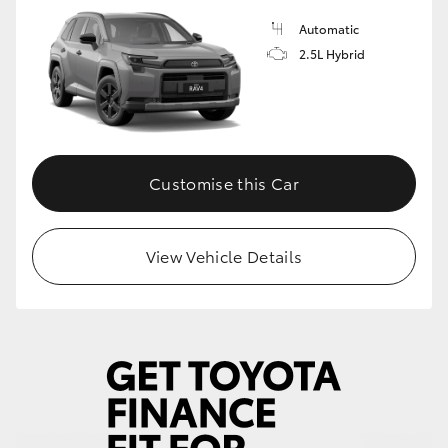
Automatic
HiLux GVM Upgrade Option
2.5L Hybrid
Our Stock
Toyota Warranty Advantage
Customise this Car
Enquiries
View Vehicle Details