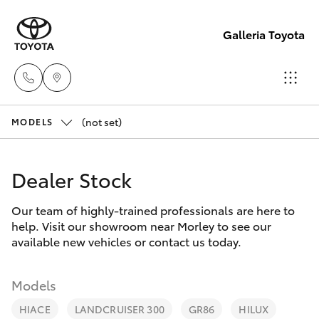
Galleria Toyota
(not set)
Sales,
MODELS
Service,
Hatch & Sedans
New Vehicles
Parts
Dealer Stock
08
Yaris
Pre-Owned Vehicles
6444
Our team of highly-trained professionals are here to
help. Visit our showroom near Morley to see our
6605
Special Offers
Corolla Hatch
available new vehicles or contact us today.
Service
Camry
Models
HIACE
LANDCRUISER 300
GR86
HILUX
Corolla Sedan