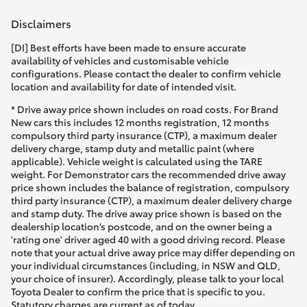
Yaris Cross
Disclaimers
Corolla Cross
[DI] Best efforts have been made to ensure accurate
availability of vehicles and customisable vehicle
configurations. Please contact the dealer to confirm vehicle
Kluger
location and availability for date of intended visit.
* Drive away price shown includes on road costs. For Brand
New cars this includes 12 months registration, 12 months
LandCruiser 300
compulsory third party insurance (CTP), a maximum dealer
delivery charge, stamp duty and metallic paint (where
applicable). Vehicle weight is calculated using the TARE
Utes & Vans
weight. For Demonstrator cars the recommended drive away
price shown includes the balance of registration, compulsory
third party insurance (CTP), a maximum dealer delivery charge
HiLux
and stamp duty. The drive away price shown is based on the
dealership location’s postcode, and on the owner being a
'rating one' driver aged 40 with a good driving record. Please
LandCruiser 70
note that your actual drive away price may differ depending on
your individual circumstances (including, in NSW and QLD,
your choice of insurer). Accordingly, please talk to your local
Tundra
Toyota Dealer to confirm the price that is specific to you.
Statutory charges are current as of today.