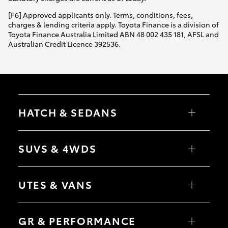
HiAce
[F6] Approved applicants only. Terms, conditions, fees,
charges & lending criteria apply. Toyota Finance is a division of
Toyota Finance Australia Limited ABN 48 002 435 181, AFSL and
Coaster
Australian Credit Licence 392536.
GR & Performance
GR Yaris
HATCH & SEDANS
GR86
Yaris
Corolla Hatch
SUVS & 4WDS
Camry
GR Corolla
Corolla Sedan
RAV4
bZ4X
UTES & VANS
bZ4X Touring
GR Supra
LandCruiser Prado
C-HR
HiLux
Fortuner
LandCruiser 70
Upcoming
GR & PERFORMANCE
Yaris Cross
Tundra
Corolla Cross