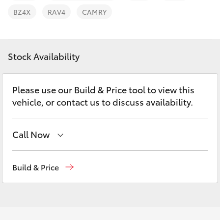
Parts & Accessories
BZ4X
RAV4
CAMRY
Finance & Insurance
SUVs & 4WDs
Fleet
Stock Availability
RAV4
Personalise
bZ4X
Please use our Build & Price tool to view this
vehicle, or contact us to discuss availability.
Discover
bZ4X Touring
Contact
Call Now
LandCruiser Prado
Sales, Service, Parts
08 6444 6605
Build & Price
C-HR
Fortuner