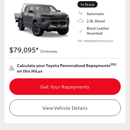
In Stock
HiLux GVM Upgrade Option
Automatic
2.8L Diesel
Black Leather
Our Stock
Accented
VIN: MR0REBHV100541516
$79,095*
Toyota Warranty Advantage
Driveaway
Enquiries
[F6]
Calculate your Toyota Personalised Repayments
on this HiLux
Get Your Repayments
View Vehicle Details