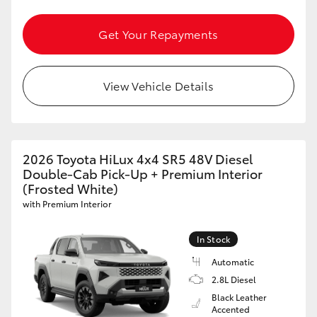
Yaris Cross
Get Your Repayments
Corolla Cross
View Vehicle Details
Kluger
LandCruiser 300
2026 Toyota HiLux 4x4 SR5 48V Diesel
Utes & Vans
Double-Cab Pick-Up + Premium Interior
(Frosted White)
with Premium Interior
HiLux
In Stock
LandCruiser 70
Automatic
2.8L Diesel
Tundra
Black Leather
Accented