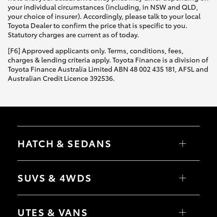
your individual circumstances (including, in NSW and QLD,
your choice of insurer). Accordingly, please talk to your local
Toyota Dealer to confirm the price that is specific to you.
Statutory charges are current as of today.
[F6] Approved applicants only. Terms, conditions, fees,
charges & lending criteria apply. Toyota Finance is a division of
Toyota Finance Australia Limited ABN 48 002 435 181, AFSL and
Australian Credit Licence 392536.
HATCH & SEDANS
Yaris
Corolla Hatch
SUVS & 4WDS
Camry
Corolla Sedan
RAV4
bZ4X
UTES & VANS
bZ4X Touring