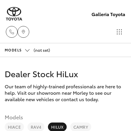
Galleria Toyota
(not set)
Sales,
MODELS
Service,
Hatch & Sedans
New Vehicles
Parts
Dealer Stock HiLux
08
Yaris
Pre-Owned Vehicles
6444
Our team of highly-trained professionals are here to
help. Visit our showroom near Morley to see our
6605
Special Offers
Corolla Hatch
available new vehicles or contact us today.
Service
Camry
Models
HIACE
RAV4
HILUX
CAMRY
Corolla Sedan