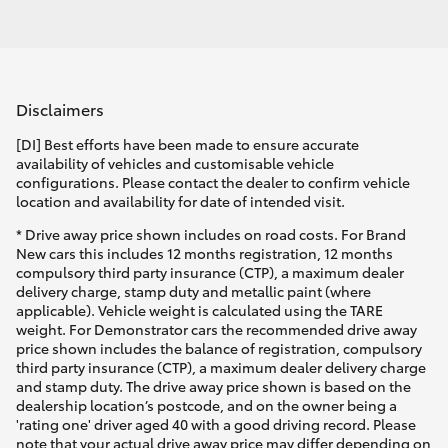
Disclaimers
[DI] Best efforts have been made to ensure accurate
availability of vehicles and customisable vehicle
configurations. Please contact the dealer to confirm vehicle
location and availability for date of intended visit.
* Drive away price shown includes on road costs. For Brand
New cars this includes 12 months registration, 12 months
compulsory third party insurance (CTP), a maximum dealer
delivery charge, stamp duty and metallic paint (where
applicable). Vehicle weight is calculated using the TARE
weight. For Demonstrator cars the recommended drive away
price shown includes the balance of registration, compulsory
third party insurance (CTP), a maximum dealer delivery charge
and stamp duty. The drive away price shown is based on the
dealership location’s postcode, and on the owner being a
'rating one' driver aged 40 with a good driving record. Please
note that your actual drive away price may differ depending on