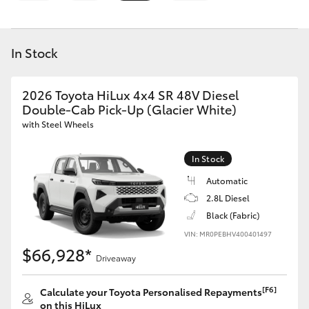
Parts & Accessories
Finance & Insurance
SUVs & 4WDs
In Stock
Fleet
RAV4
2026 Toyota HiLux 4x4 SR 48V Diesel
Personalise
Double-Cab Pick-Up (Glacier White)
bZ4X
with Steel Wheels
Discover
bZ4X Touring
In Stock
Contact
Automatic
LandCruiser Prado
2.8L Diesel
Black (Fabric)
VIN: MR0PEBHV400401497
C-HR
$66,928*
Driveaway
Fortuner
[F6]
Calculate your Toyota Personalised Repayments
on this HiLux