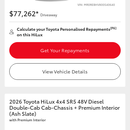
VIN: MR0REBHV800540640
HiAce
$77,262*
Driveaway
Coaster
[F6]
Calculate your Toyota Personalised Repayments
on this HiLux
GR & Performance
Get Your Repayments
GR Yaris
View Vehicle Details
GR86
GR Corolla
2026 Toyota HiLux 4x4 SR5 48V Diesel
Double-Cab Cab-Chassis + Premium Interior
GR Supra
(Ash Slate)
with Premium Interior
Upcoming