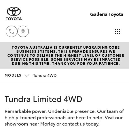
Galleria Toyota
TOYOTA AUSTRALIA IS CURRENTLY UPGRADING CORE
Sales,
BUSINESS SYSTEMS. THIS UPGRADE ENSURES WE
CONTINUE TO DELIVER THE HIGHEST LEVEL OF CUSTOMER
Service,
SERVICE POSSIBLE. SOME SERVICES MAY BE IMPACTED
Hatch & Sedans
DURING THIS TIME. THANK YOU FOR YOUR PATIENCE.
New Vehicles
Parts
08
Tundra 4WD
MODELS
Yaris
Pre-Owned Vehicles
6444
6605
Tundra Limited 4WD
Special Offers
Corolla Hatch
Remarkable power. Undeniable presence. Our team of
Service
Camry
highly-trained professionals are here to help. Visit our
showroom near Morley or contact us today.
Corolla Sedan