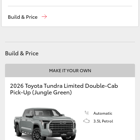
Yaris Cross
Sales, Service, Parts
08 6444 6605
Build & Price
Corolla Cross
Kluger
Build & Price
LandCruiser 300
MAKE IT YOUR OWN
Utes & Vans
2026 Toyota Tundra Limited Double-Cab
Pick-Up (Jungle Green)
HiLux
LandCruiser 70
Automatic
3.5L Petrol
Tundra