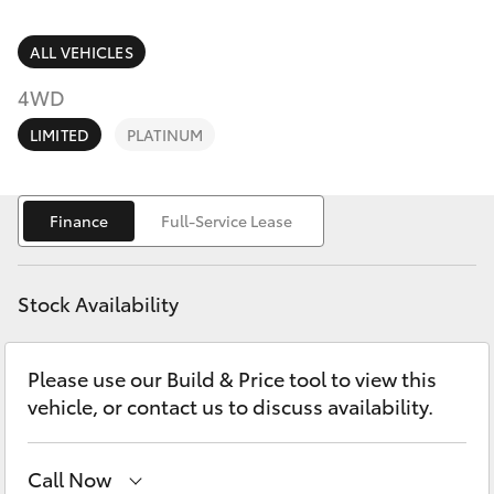
Parts & Accessories
Finance & Insurance
ALL VEHICLES
SUVs & 4WDs
4WD
Fleet
RAV4
LIMITED
PLATINUM
Personalise
bZ4X
Finance
Full-Service Lease
Discover
bZ4X Touring
Contact
Stock Availability
LandCruiser Prado
Please use our Build & Price tool to view this
C-HR
vehicle, or contact us to discuss availability.
Fortuner
Call Now