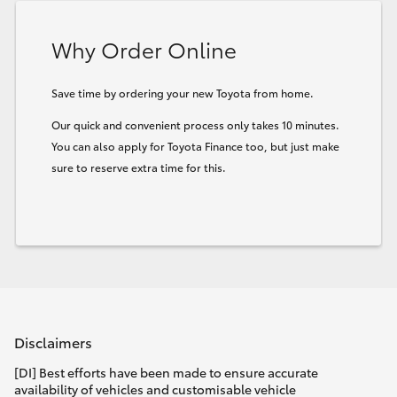
HiLux GVM Upgrade Option
Why Order Online
Save time by ordering your new Toyota from home.
Our Stock
Our quick and convenient process only takes 10 minutes.
You can also apply for Toyota Finance too, but just make
Toyota Warranty Advantage
sure to reserve extra time for this.
Enquiries
Disclaimers
[DI] Best efforts have been made to ensure accurate
availability of vehicles and customisable vehicle