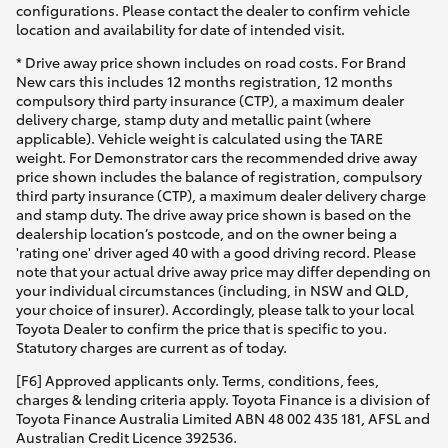
configurations. Please contact the dealer to confirm vehicle
location and availability for date of intended visit.
* Drive away price shown includes on road costs. For Brand
New cars this includes 12 months registration, 12 months
compulsory third party insurance (CTP), a maximum dealer
delivery charge, stamp duty and metallic paint (where
applicable). Vehicle weight is calculated using the TARE
weight. For Demonstrator cars the recommended drive away
price shown includes the balance of registration, compulsory
third party insurance (CTP), a maximum dealer delivery charge
and stamp duty. The drive away price shown is based on the
dealership location’s postcode, and on the owner being a
'rating one' driver aged 40 with a good driving record. Please
note that your actual drive away price may differ depending on
your individual circumstances (including, in NSW and QLD,
your choice of insurer). Accordingly, please talk to your local
Toyota Dealer to confirm the price that is specific to you.
Statutory charges are current as of today.
[F6] Approved applicants only. Terms, conditions, fees,
charges & lending criteria apply. Toyota Finance is a division of
Toyota Finance Australia Limited ABN 48 002 435 181, AFSL and
Australian Credit Licence 392536.