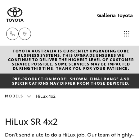
Galleria Toyota
TOYOTA AUSTRALIA IS CURRENTLY UPGRADING CORE
Sales,
BUSINESS SYSTEMS. THIS UPGRADE ENSURES WE
CONTINUE TO DELIVER THE HIGHEST LEVEL OF CUSTOMER
Service,
SERVICE POSSIBLE. SOME SERVICES MAY BE IMPACTED
Hatch & Sedans
DURING THIS TIME. THANK YOU FOR YOUR PATIENCE.
New Vehicles
Parts
PRE-PRODUCTION MODEL SHOWN. FINAL RANGE AND
08
SPECIFICATIONS MAY DIFFER FROM THOSE DEPICTED.
Yaris
Pre-Owned Vehicles
6444
HiLux 4x2
MODELS
6605
Special Offers
Corolla Hatch
HiLux SR 4x2
Service
Camry
Don't send a ute to do a HiLux job. Our team of highly-
Corolla Sedan