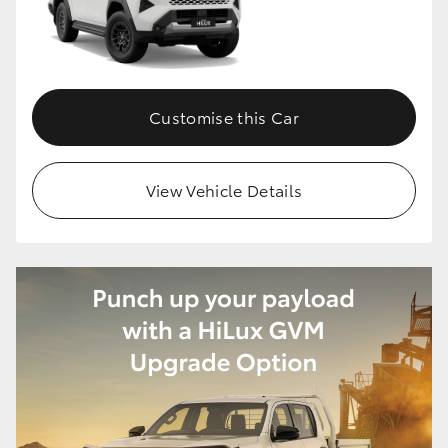
HiLux GVM Upgrade Option
Customise this Car
Our Stock
Toyota Warranty Advantage
View Vehicle Details
Enquiries