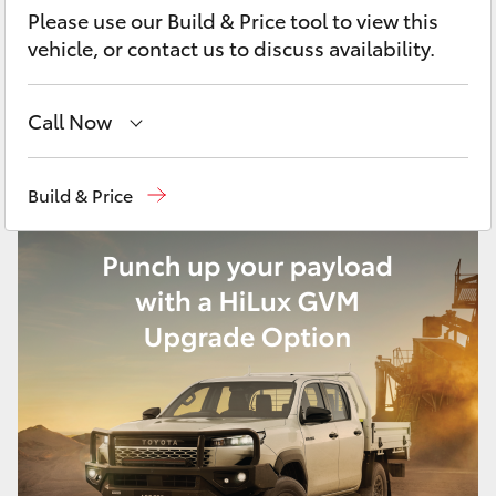
Yaris Cross
Please use our Build & Price tool to view this
vehicle, or contact us to discuss availability.
Corolla Cross
Call Now
Kluger
Sales, Service, Parts
08 6444 6605
Build & Price
LandCruiser 300
Utes & Vans
HiLux
LandCruiser 70
Tundra