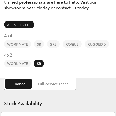
Parts & Accessories
trained professionals are here to help. Visit our
showroom near Morley or contact us today.
Finance & Insurance
SUVs & 4WDs
ALL VEHICLES
Fleet
RAV4
4x4
Personalise
WORKMATE
SR
SR5
ROGUE
RUGGED X
bZ4X
Discover
4x2
bZ4X Touring
WORKMATE
SR
Contact
LandCruiser Prado
Finance
Full-Service Lease
C-HR
Stock Availability
Fortuner