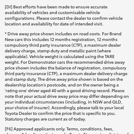
[DI] Best efforts have been made to ensure accurate
availability of vehicles and customisable vehicle
configurations. Please contact the dealer to confirm vehicle
location and availability for date of intended visit.
* Drive away price shown includes on road costs. For Brand
New cars this includes 12 months registration, 12 months
compulsory third party insurance (CTP), a maximum dealer
delivery charge, stamp duty and metallic paint (where
applicable). Vehicle weight is calculated using the TARE
weight. For Demonstrator cars the recommended drive away
price shown includes the balance of registration, compulsory
third party insurance (CTP), a maximum dealer delivery charge
and stamp duty. The drive away price shown is based on the
dealership location’s postcode, and on the owner being a
'rating one' driver aged 40 with a good driving record. Please
note that your actual drive away price may differ depending on
your individual circumstances (including, in NSW and QLD,
your choice of insurer). Accordingly, please talk to your local
Toyota Dealer to confirm the price that is specific to you.
Statutory charges are current as of today.
[F6] Approved applicants only. Terms, conditions, fees,