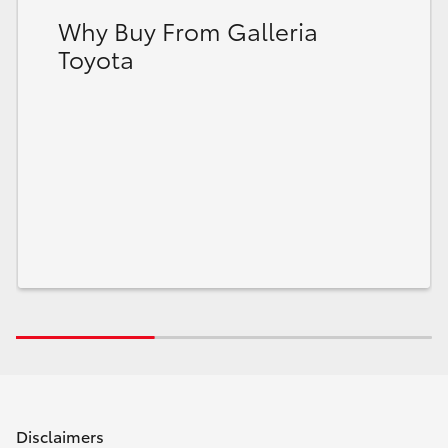
Why Buy From Galleria
Toyota
Disclaimers