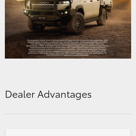
Dealer Advantages