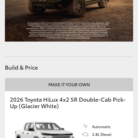
HiAce
Coaster
GR & Performance
GR Yaris
Build & Price
GR86
MAKE IT YOUR OWN
GR Corolla
2026 Toyota HiLux 4x2 SR Double-Cab Pick-
Up (Glacier White)
GR Supra
Automatic
Upcoming
2.8L Diesel