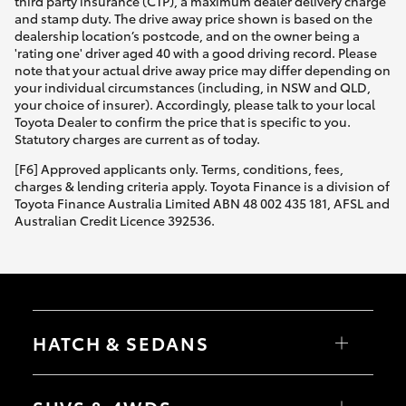
third party insurance (CTP), a maximum dealer delivery charge
and stamp duty. The drive away price shown is based on the
dealership location’s postcode, and on the owner being a
'rating one' driver aged 40 with a good driving record. Please
note that your actual drive away price may differ depending on
your individual circumstances (including, in NSW and QLD,
your choice of insurer). Accordingly, please talk to your local
Toyota Dealer to confirm the price that is specific to you.
Statutory charges are current as of today.
[F6] Approved applicants only. Terms, conditions, fees,
charges & lending criteria apply. Toyota Finance is a division of
Toyota Finance Australia Limited ABN 48 002 435 181, AFSL and
Australian Credit Licence 392536.
HATCH & SEDANS
Yaris
Corolla Hatch