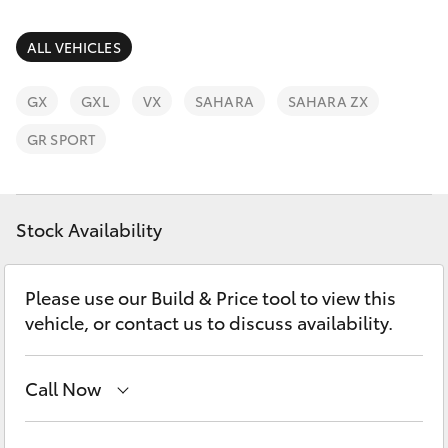
Parts & Accessories
Finance & Insurance
ALL VEHICLES
SUVs & 4WDs
Fleet
GX
GXL
VX
SAHARA
SAHARA ZX
RAV4
GR SPORT
Personalise
bZ4X
Discover
Stock Availability
bZ4X Touring
Contact
LandCruiser Prado
Please use our Build & Price tool to view this
vehicle, or contact us to discuss availability.
C-HR
Call Now
Fortuner
Sales, Service, Parts
08 6444 6605