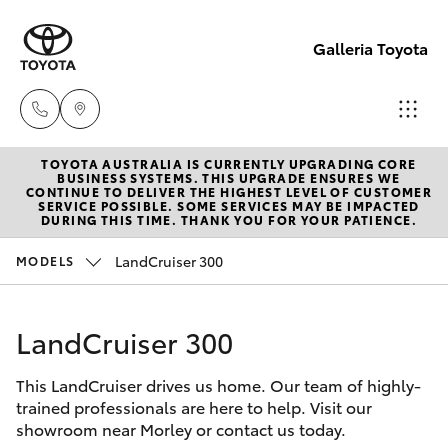
Galleria Toyota
TOYOTA AUSTRALIA IS CURRENTLY UPGRADING CORE
Sales,
BUSINESS SYSTEMS. THIS UPGRADE ENSURES WE
CONTINUE TO DELIVER THE HIGHEST LEVEL OF CUSTOMER
Service,
SERVICE POSSIBLE. SOME SERVICES MAY BE IMPACTED
Hatch & Sedans
DURING THIS TIME. THANK YOU FOR YOUR PATIENCE.
New Vehicles
Parts
08
LandCruiser 300
MODELS
Yaris
Pre-Owned Vehicles
6444
6605
LandCruiser 300
Special Offers
Corolla Hatch
This LandCruiser drives us home. Our team of highly-
Service
Camry
trained professionals are here to help. Visit our
showroom near Morley or contact us today.
Corolla Sedan