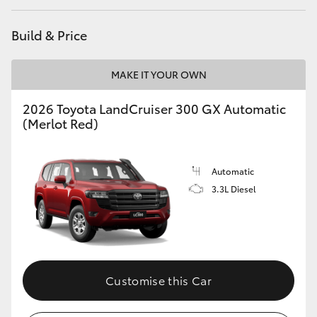
HiAce
Build & Price
Coaster
MAKE IT YOUR OWN
GR & Performance
2026 Toyota LandCruiser 300 GX Automatic
(Merlot Red)
GR Yaris
Automatic
GR86
3.3L Diesel
GR Corolla
GR Supra
Customise this Car
Upcoming