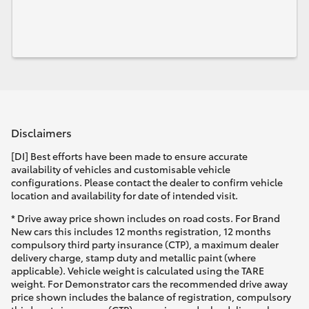
Disclaimers
[DI] Best efforts have been made to ensure accurate
availability of vehicles and customisable vehicle
configurations. Please contact the dealer to confirm vehicle
location and availability for date of intended visit.
* Drive away price shown includes on road costs. For Brand
New cars this includes 12 months registration, 12 months
compulsory third party insurance (CTP), a maximum dealer
delivery charge, stamp duty and metallic paint (where
applicable). Vehicle weight is calculated using the TARE
weight. For Demonstrator cars the recommended drive away
price shown includes the balance of registration, compulsory