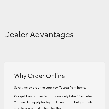
Dealer Advantages
Why Order Online
Save time by ordering your new Toyota from home.
Our quick and convenient process only takes 10 minutes.
You can also apply for Toyota Finance too, but just make
sure to reserve extra time for this.