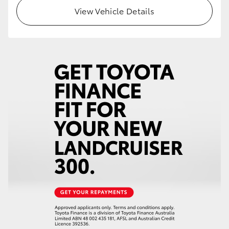
View Vehicle Details
HiLux GVM Upgrade Option
Our Stock
Toyota Warranty Advantage
Enquiries