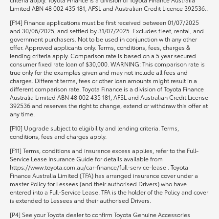
Limited ABN 48 002 435 181, AFSL and Australian Credit Licence 392536..
[F14] Finance applications must be first received between 01/07/2025
and 30/06/2025, and settled by 31/07/2025. Excludes fleet, rental, and
government purchasers. Not to be used in conjunction with any other
offer. Approved applicants only. Terms, conditions, fees, charges &
lending criteria apply. Comparison rate is based on a 5 year secured
consumer fixed rate loan of $30,000. WARNING: This comparison rate is
true only for the examples given and may not include all fees and
charges. Different terms, fees or other loan amounts might result in a
different comparison rate. Toyota Finance is a division of Toyota Finance
Australia Limited ABN 48 002 435 181, AFSL and Australian Credit License
392536 and reserves the right to change, extend or withdraw this offer at
any time.
[F10] Upgrade subject to eligibility and lending criteria. Terms,
conditions, fees and charges apply.
[F11] Terms, conditions and insurance excess applies, refer to the Full-
Service Lease Insurance Guide for details available from
https://www.toyota.com.au/car-finance/full-service-lease . Toyota
Finance Australia Limited (TFA) has arranged insurance cover under a
master Policy for Lessees (and their authorised Drivers) who have
entered into a Full-Service Lease. TFA is the holder of the Policy and cover
is extended to Lessees and their authorised Drivers.
[P4] See your Toyota dealer to confirm Toyota Genuine Accessories