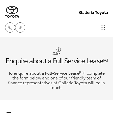
Galleria Toyota
Sales,
Service,
Hatch & Sedans
New Vehicles
Parts
Enquire about a Full Service Lease
[F6]
08
Yaris
Pre-Owned Vehicles
[F6]
To enquire about a Full-Service Lease
6444
, complete
the form below and one of our friendly team of
6605
finance representatives at Galleria Toyota will be in
Special Offers
Corolla Hatch
touch.
Service
Camry
Corolla Sedan