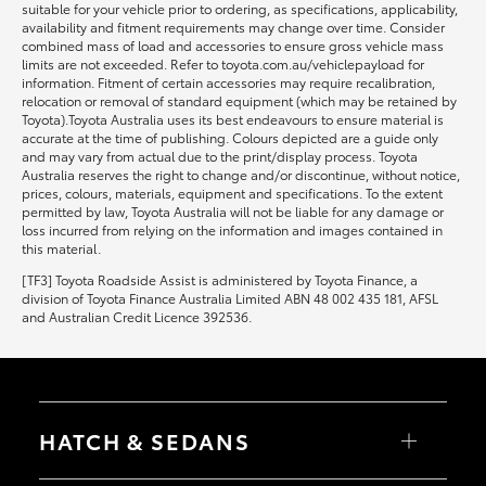
suitable for your vehicle prior to ordering, as specifications, applicability,
availability and fitment requirements may change over time. Consider
combined mass of load and accessories to ensure gross vehicle mass
limits are not exceeded. Refer to toyota.com.au/vehiclepayload for
information. Fitment of certain accessories may require recalibration,
relocation or removal of standard equipment (which may be retained by
Toyota).Toyota Australia uses its best endeavours to ensure material is
accurate at the time of publishing. Colours depicted are a guide only
and may vary from actual due to the print/display process. Toyota
Australia reserves the right to change and/or discontinue, without notice,
prices, colours, materials, equipment and specifications. To the extent
permitted by law, Toyota Australia will not be liable for any damage or
loss incurred from relying on the information and images contained in
this material.
[TF3] Toyota Roadside Assist is administered by Toyota Finance, a
division of Toyota Finance Australia Limited ABN 48 002 435 181, AFSL
and Australian Credit Licence 392536.
HATCH & SEDANS