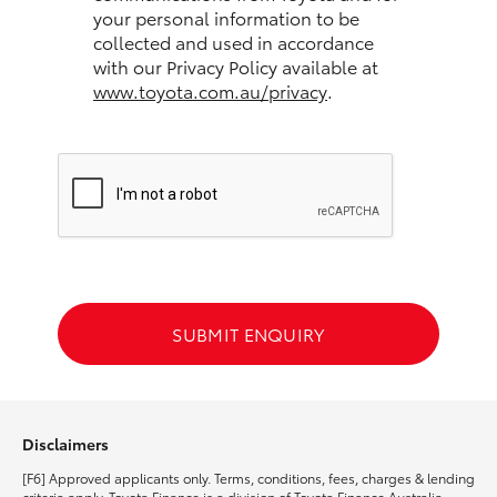
your personal information to be
collected and used in accordance
HiLux GVM Upgrade Option
with our Privacy Policy available at
www.toyota.com.au/privacy
.
Our Stock
Toyota Warranty Advantage
Enquiries
SUBMIT ENQUIRY
Disclaimers
[F6] Approved applicants only. Terms, conditions, fees, charges & lending
criteria apply. Toyota Finance is a division of Toyota Finance Australia