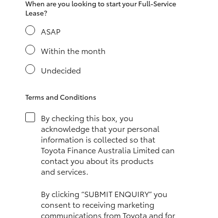
When are you looking to start your Full-Service
HiAce
Lease?
ASAP
Coaster
Within the month
GR & Performance
Undecided
GR Yaris
Terms and Conditions
By checking this box, you
GR86
acknowledge that your personal
information is collected so that
Toyota Finance Australia Limited can
GR Corolla
contact you about its products
and services.
GR Supra
By clicking “SUBMIT ENQUIRY” you
consent to receiving marketing
Upcoming
communications from Toyota and for