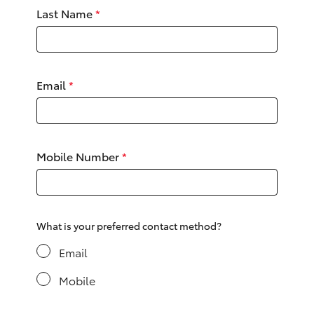
Yaris Cross
Last Name
*
Corolla Cross
Email
*
Kluger
LandCruiser 300
Mobile Number
*
Utes & Vans
HiLux
What is your preferred contact method?
LandCruiser 70
Email
Mobile
Tundra