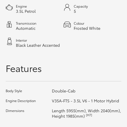
HiAce
Engine
Capacity
3.5L Petrol
5
Coaster
Transmission
Colour
Automatic
Frosted White
GR & Performance
Interior
Black Leather Accented
GR Yaris
Features
GR86
GR Corolla
Double-Cab
Body Style
V35A-FTS - 3.5L V6 - 1 Motor Hybrid
Engine Description
GR Supra
Length 5955(mm), Width 2040(mm),
Dimensions
[H7]
Height 1985(mm)
Upcoming