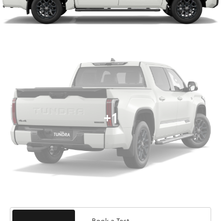
+1
Book a Test