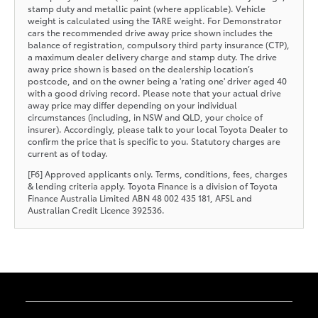
stamp duty and metallic paint (where applicable). Vehicle
weight is calculated using the TARE weight. For Demonstrator
cars the recommended drive away price shown includes the
balance of registration, compulsory third party insurance (CTP),
a maximum dealer delivery charge and stamp duty. The drive
away price shown is based on the dealership location’s
postcode, and on the owner being a 'rating one' driver aged 40
with a good driving record. Please note that your actual drive
away price may differ depending on your individual
circumstances (including, in NSW and QLD, your choice of
insurer). Accordingly, please talk to your local Toyota Dealer to
confirm the price that is specific to you. Statutory charges are
current as of today.
[F6] Approved applicants only. Terms, conditions, fees, charges
& lending criteria apply. Toyota Finance is a division of Toyota
Finance Australia Limited ABN 48 002 435 181, AFSL and
Australian Credit Licence 392536.