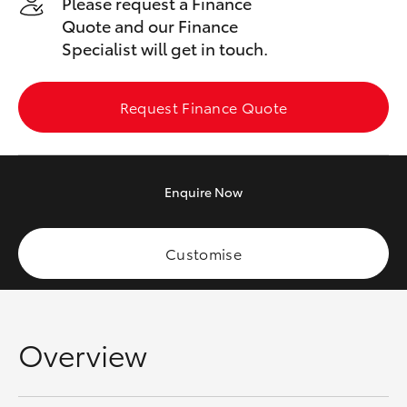
Please request a Finance
Yaris Cross
Quote and our Finance
Specialist will get in touch.
Corolla Cross
Request Finance Quote
Kluger
LandCruiser 300
Enquire
Now
Utes & Vans
Customise
HiLux
LandCruiser 70
Overview
Tundra