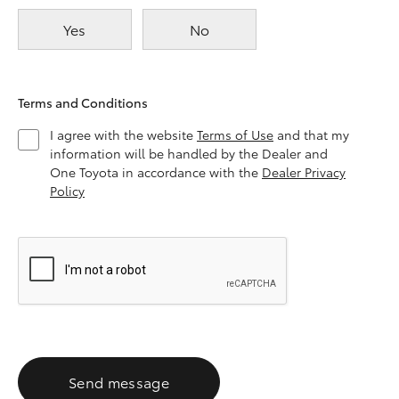
Yes
No
Terms and Conditions
I agree with the website
Terms of Use
and that my
information will be handled by the Dealer and
One Toyota in accordance with the
Dealer Privacy
Policy
Send message