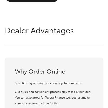
Dealer Advantages
Why Order Online
Save time by ordering your new Toyota from home.
Our quick and convenient process only takes 10 minutes.
You can also apply for Toyota Finance too, but just make
sure to reserve extra time for this.