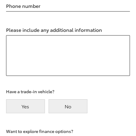
Phone number
Please include any additional information
Have a trade-in vehicle?
Yes
No
Want to explore finance options?