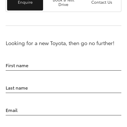
Enquire
Contact Us
Drive
Looking for a new Toyota, then go no further!
First name
Last name
Email