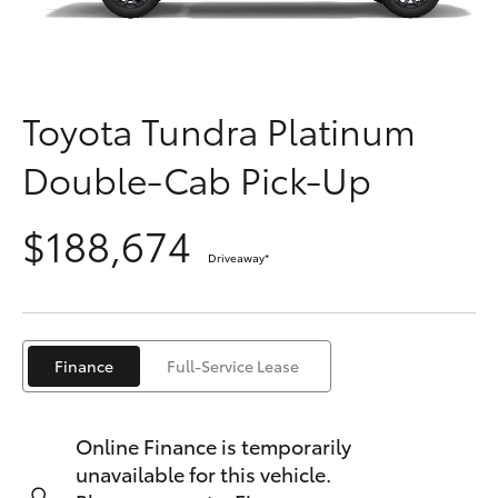
Parts & Accessories
Finance & Insurance
SUVs & 4WDs
Fleet
Toyota Tundra Platinum
RAV4
Double-Cab Pick-Up
Personalise
bZ4X
$188,674
Discover
bZ4X Touring
Driveaway
*
Contact
LandCruiser Prado
Finance
Full-Service Lease
C-HR
Online Finance is temporarily
Fortuner
unavailable for this vehicle.