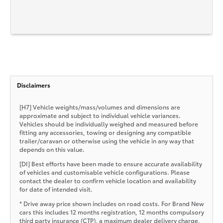
Disclaimers
[H7] Vehicle weights/mass/volumes and dimensions are
approximate and subject to individual vehicle variances.
Vehicles should be individually weighed and measured before
fitting any accessories, towing or designing any compatible
trailer/caravan or otherwise using the vehicle in any way that
depends on this value.
[DI] Best efforts have been made to ensure accurate availability
of vehicles and customisable vehicle configurations. Please
contact the dealer to confirm vehicle location and availability
for date of intended visit.
* Drive away price shown includes on road costs. For Brand New
cars this includes 12 months registration, 12 months compulsory
third party insurance (CTP), a maximum dealer delivery charge,