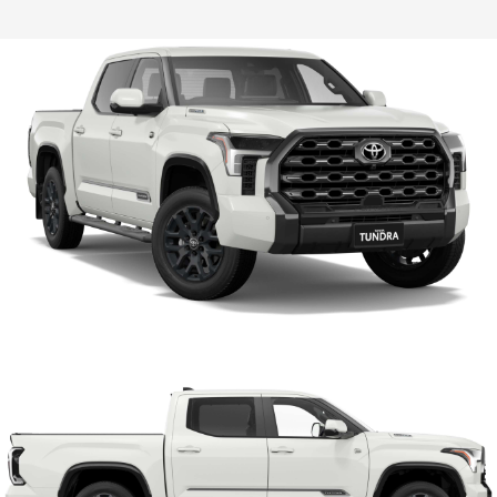
HiLux GVM Upgrade Option
Our Stock
Toyota Warranty Advantage
Enquiries