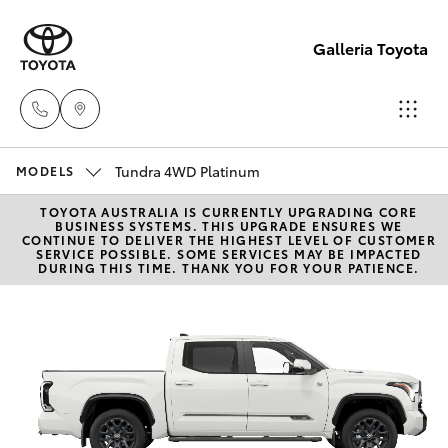
Galleria Toyota
Tundra 4WD Platinum
Sales,
MODELS
Service,
TOYOTA AUSTRALIA IS CURRENTLY UPGRADING CORE
Hatch & Sedans
New Vehicles
BUSINESS SYSTEMS. THIS UPGRADE ENSURES WE
Parts
CONTINUE TO DELIVER THE HIGHEST LEVEL OF CUSTOMER
SERVICE POSSIBLE. SOME SERVICES MAY BE IMPACTED
08
DURING THIS TIME. THANK YOU FOR YOUR PATIENCE.
Yaris
Pre-Owned Vehicles
6444
6605
Special Offers
Corolla Hatch
Service
Camry
Corolla Sedan