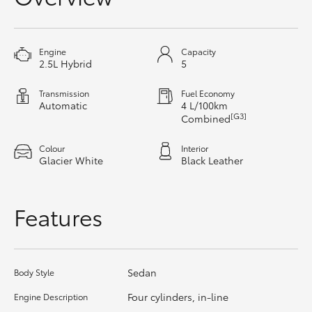
HiAce
Engine
Capacity
Coaster
2.5L Hybrid
5
Transmission
Fuel Economy
GR & Performance
Automatic
4 L/100km
[G3]
Combined
GR Yaris
Colour
Interior
Glacier White
Black Leather
GR86
Features
GR Corolla
GR Supra
Sedan
Body Style
Four cylinders, in-line
Engine Description
Upcoming