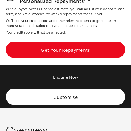
Personalised Repayments
Yaris Cross
With a Toyota Access Finance estimate, you can adjust your deposit, loan
term, and km allowance for weekly repayments that suit you.
Corolla Cross
We’ll use your credit score and other relevant criteria to generate an
interest rate that’s tailored to your unique circumstances.
Your credit score will not be affected.
Kluger
Get Your Repayments
LandCruiser 300
Utes & Vans
Enquire
Now
HiLux
Customise
LandCruiser 70
Tundra
Overview