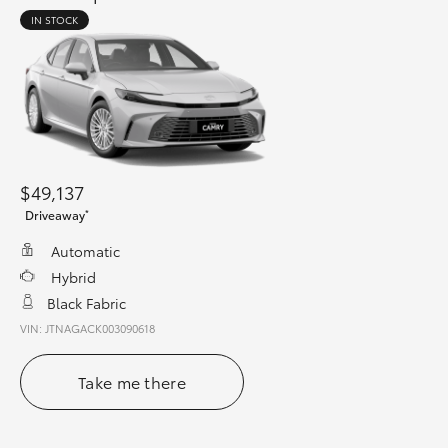
IN STOCK
$49,137
*
Driveaway
Automatic
Hybrid
Black Fabric
VIN: JTNAGACK003090618
Take me there