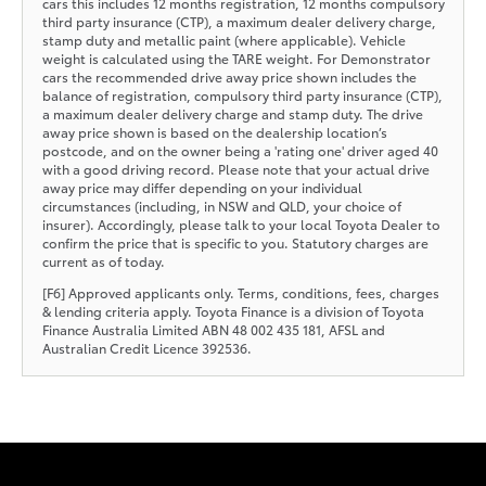
cars this includes 12 months registration, 12 months compulsory
third party insurance (CTP), a maximum dealer delivery charge,
stamp duty and metallic paint (where applicable). Vehicle
weight is calculated using the TARE weight. For Demonstrator
cars the recommended drive away price shown includes the
balance of registration, compulsory third party insurance (CTP),
a maximum dealer delivery charge and stamp duty. The drive
away price shown is based on the dealership location’s
postcode, and on the owner being a 'rating one' driver aged 40
with a good driving record. Please note that your actual drive
away price may differ depending on your individual
circumstances (including, in NSW and QLD, your choice of
insurer). Accordingly, please talk to your local Toyota Dealer to
confirm the price that is specific to you. Statutory charges are
current as of today.
[F6] Approved applicants only. Terms, conditions, fees, charges
& lending criteria apply. Toyota Finance is a division of Toyota
Finance Australia Limited ABN 48 002 435 181, AFSL and
Australian Credit Licence 392536.