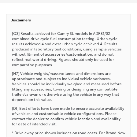
Disclaimers
[G3] Results achieved for Camry SL models in ADR81/02
combined drive cycle fuel consumption testing. Urban cycle
results achieved 4 and extra urban cycle achieved 4. Results
produced in laboratory test conditions, using sample vehicles
without fitment of accessories/customisation, and do not
reflect real world driving. Figures should only be used for
comparative purposes
[H7] Vehicle weights/mass/volumes and dimensions are
approximate and subject to individual vehicle variances.
Vehicles should be individually weighed and measured before
fitting any accessories, towing or designing any compatible
trailer/caravan or otherwise using the vehicle in any way that
depends on this value.
[DI] Best efforts have been made to ensure accurate availability
of vehicles and customisable vehicle configurations. Please
contact the dealer to confirm vehicle location and availability
for date of intended visit.
* Drive away price shown includes on road costs. For Brand New