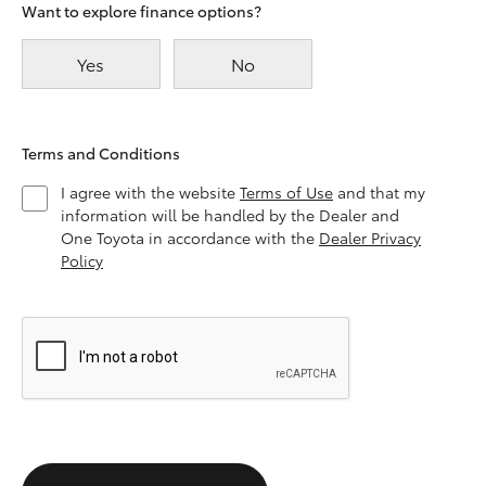
Want to explore finance options?
Yes
No
Terms and Conditions
I agree with the website
Terms of Use
and that my
information will be handled by the Dealer and
One Toyota in accordance with the
Dealer Privacy
Policy