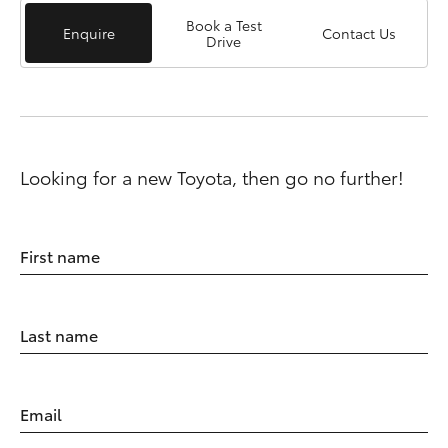
Book a Test
Enquire
Contact Us
Drive
Looking for a new Toyota, then go no further!
First name
Last name
Email