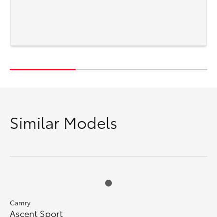
Similar Models
Camry
Ascent Sport