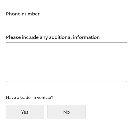
Phone number
Please include any additional information
Have a trade-in vehicle?
Yes
No