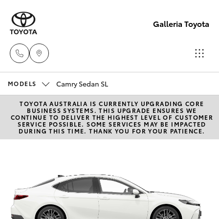
Galleria Toyota
Camry Sedan SL
Sales,
MODELS
Service,
TOYOTA AUSTRALIA IS CURRENTLY UPGRADING CORE
Hatch & Sedans
New Vehicles
BUSINESS SYSTEMS. THIS UPGRADE ENSURES WE
Parts
CONTINUE TO DELIVER THE HIGHEST LEVEL OF CUSTOMER
SERVICE POSSIBLE. SOME SERVICES MAY BE IMPACTED
08
DURING THIS TIME. THANK YOU FOR YOUR PATIENCE.
Yaris
Pre-Owned Vehicles
6444
6605
Special Offers
Corolla Hatch
Service
Camry
Corolla Sedan