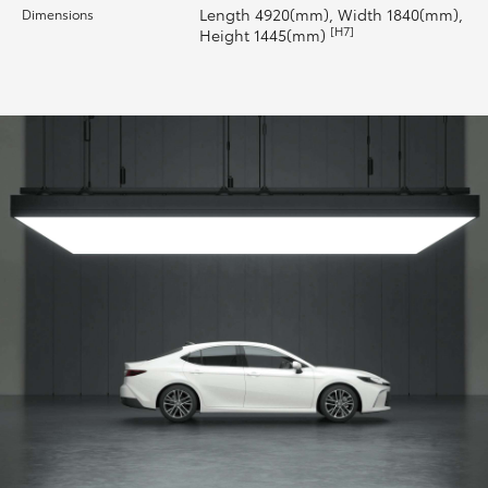
Length 4920(mm), Width 1840(mm),
Dimensions
[H7]
Height 1445(mm)
HiLux GVM Upgrade Option
Our Stock
Toyota Warranty Advantage
Enquiries