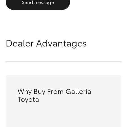
Send message
Dealer Advantages
Why Buy From Galleria
Toyota