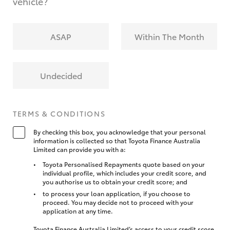
vehicle?
ASAP
Within The Month
Undecided
TERMS & CONDITIONS
By checking this box, you acknowledge that your personal
information is collected so that Toyota Finance Australia
Limited can provide you with a:
Toyota Personalised Repayments quote based on your
individual profile, which includes your credit score, and
you authorise us to obtain your credit score; and
to process your loan application, if you choose to
proceed. You may decide not to proceed with your
application at any time.
Toyota Finance Australia Limited’s access to your credit score