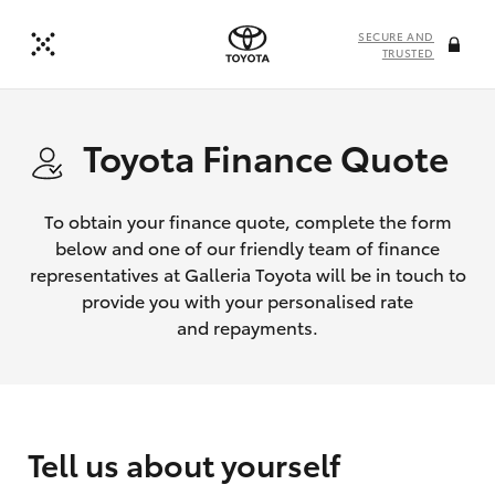
SECURE AND
TRUSTED
Toyota Finance Quote
To obtain your finance quote, complete the form
below and one of our friendly team of finance
representatives at Galleria Toyota will be in touch to
provide you with your personalised rate
and repayments.
Tell us about yourself