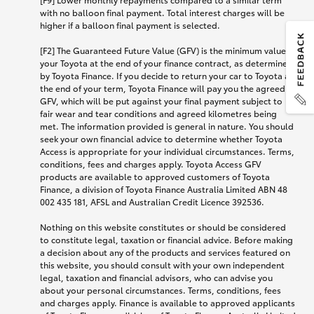
with no balloon final payment. Total interest charges will be
higher if a balloon final payment is selected.
[F2] The Guaranteed Future Value (GFV) is the minimum value of
your Toyota at the end of your finance contract, as determined
by Toyota Finance. If you decide to return your car to Toyota at
the end of your term, Toyota Finance will pay you the agreed
GFV, which will be put against your final payment subject to
fair wear and tear conditions and agreed kilometres being
met. The information provided is general in nature. You should
seek your own financial advice to determine whether Toyota
Access is appropriate for your individual circumstances. Terms,
conditions, fees and charges apply. Toyota Access GFV
products are available to approved customers of Toyota
Finance, a division of Toyota Finance Australia Limited ABN 48
002 435 181, AFSL and Australian Credit Licence 392536.
Nothing on this website constitutes or should be considered
to constitute legal, taxation or financial advice. Before making
a decision about any of the products and services featured on
this website, you should consult with your own independent
legal, taxation and financial advisors, who can advise you
about your personal circumstances. Terms, conditions, fees
and charges apply. Finance is available to approved applicants