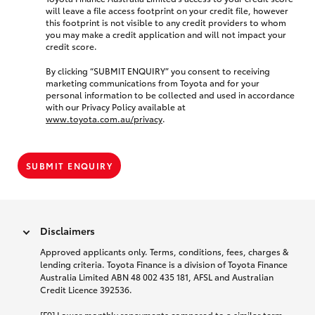
will leave a file access footprint on your credit file, however
this footprint is not visible to any credit providers to whom
you may make a credit application and will not impact your
credit score.
By clicking “SUBMIT ENQUIRY” you consent to receiving
marketing communications from Toyota and for your
personal information to be collected and used in accordance
with our Privacy Policy available at
www.toyota.com.au/privacy
.
SUBMIT ENQUIRY
Disclaimers
Approved applicants only. Terms, conditions, fees, charges &
lending criteria. Toyota Finance is a division of Toyota Finance
Australia Limited ABN 48 002 435 181, AFSL and Australian
Credit Licence 392536.
[F9] Lower monthly repayments compared to a similar term