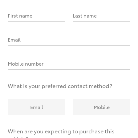
First name
Last name
Email
Mobile number
What is your preferred contact method?
Email
Mobile
When are you expecting to purchase this